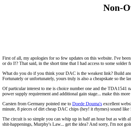
Non-Ov
First of all, my apologies for so few updates on this website. I've been
or do I!? That said, in the short time that I had access to some solder f
What do you do if you think your DAC is the weakest link? Build a
Fortunately or unfortunately, yours truly is also a cheapskate so the l
Of particular interest to me is choice number one and the TDA1541 na
power supply requirement and additional gain stage... make this more tha
Carsten from Germany pointed me to
Doede Douma's
excellent webs
minute, 8 pieces of dirt cheap DAC chips (hey! it rhymes) sound lik
The circuit is so simple you can whip up in half an hour but as with al
shit-happenings, Murphy's Law... get the idea? And sorry, I'm not going