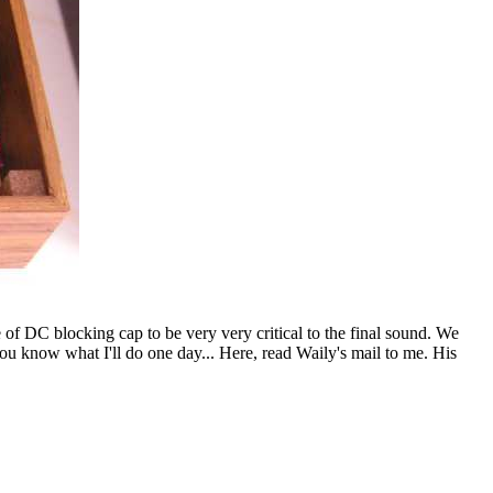
 of DC blocking cap to be very very critical to the final sound. We
you know what I'll do one day... Here, read Waily's mail to me. His