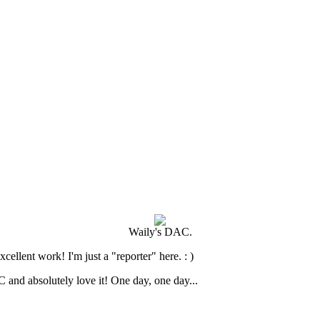
Waily's DAC.
cellent work! I'm just a "reporter" here. : )
and absolutely love it! One day, one day...