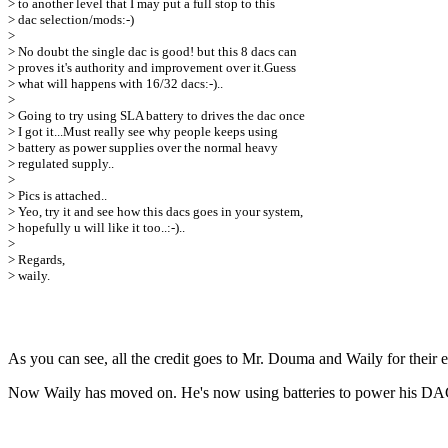
> to another level that I may put a full stop to this
> dac selection/mods:-)
>
> No doubt the single dac is good! but this 8 dacs can
> proves it's authority and improvement over it.Guess
> what will happens with 16/32 dacs:-)..
>
> Going to try using SLA battery to drives the dac once
> I got it...Must really see why people keeps using
> battery as power supplies over the normal heavy
> regulated supply..
>
> Pics is attached..
> Yeo, try it and see how this dacs goes in your system,
> hopefully u will like it too..:-)..
>
> Regards,
> waily.
As you can see, all the credit goes to Mr. Douma and Waily for their ex
Now Waily has moved on. He's now using batteries to power his DAC 