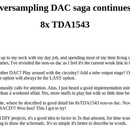
ersampling DAC saga continues 
8x TDA1543
 up to my neck with my day job, and spending most of my time living out o
umes, I've revisited the non-os dac as I feel it's the current weak link in
nother DAC? Play around with the circuitry? Add a tube output stage
ast option will always be the LAST option.
turally calls for attention. Also, I just heard a good implementation 
n a weekend affair. Yes, more stuffs to play but with so little time befo
ite, where he described in good detail his 8xTDA1543 non-os dac. N
e SACD?! Woo hoo! This I got to try!
l DIY projects, it's a good idea to factor in 3x that amount, for time was
 to draw the schematic. It's so simple it's better to describe in words.