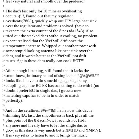
> feel very natural and smooth over the predessor.
>
> The dac's last only for 10 mins as overheating
> occurs:-(!!!, Found out that my regulator
> overheats(7808), quickly whip out DIY large heat sink
> over the regulator and problem is solved..(have to
> takecare the extra current of the 8 pcs tda1543). Also
> tried out the stacked dacs without cooling, no problem
> except realised that the Vref will drift once the
> temperature increase. Whipped out another tower with
> some stupid looking antenna like heat sink over the
> dacs, and it works better as the Vref will not drift
> much..Again these dacs really can cook HOT!!!
>
> After enough listening, still found that it lacks the
> smoothness, intimacy sound of single dac...!@#@#%#*
> looks like I have to do something, agak agak my
> coupling cap, the BG PK has something to do with it(no
> doubt I prefer BG in single dac, I guess a new
> matching caps has to be in in order to match
> perfectly).
>
> And in the cerafines, $#@*&!! ha ha now this dac is
> shinning!!At last, the smoothness is back plus all the
> plus point of the 8 dacs..Now it sounds not Hi-Fi
> anymore and I really have to let the single dac to
> go:-( as this dacs is way much better(IMHO and YMMV).
> It is very relax to listen to and it brings the music