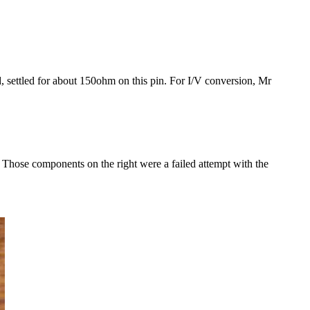
, settled for about 150ohm on this pin. For I/V conversion, Mr
. Those components on the right were a failed attempt with the