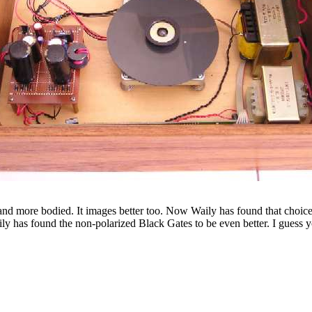
 and more bodied. It images better too. Now Waily has found that choice
ily has found the non-polarized Black Gates to be even better. I guess 