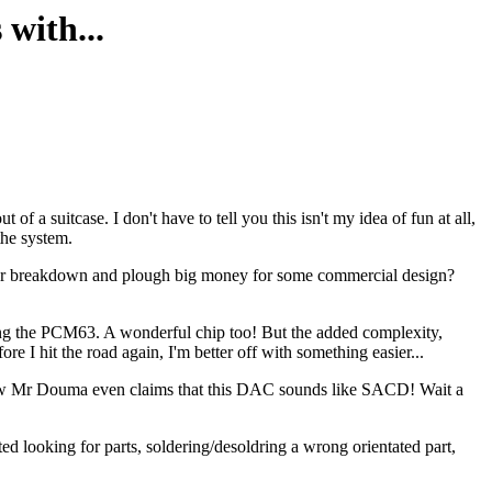
with...
f a suitcase. I don't have to tell you this isn't my idea of fun at all,
 the system.
? Or breakdown and plough big money for some commercial design?
using the PCM63. A wonderful chip too! But the added complexity,
re I hit the road again, I'm better off with something easier...
ow Mr Douma even claims that this DAC sounds like SACD! Wait a
ted looking for parts, soldering/desoldring a wrong orientated part,