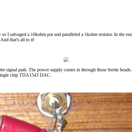
 so I salvaged a 10kohm pot and paralleled a 1kohm resistor. In the end
d that's all to it!
ter signal path. The power supply comes in through those ferrite beads
he single chip TDA1543 DAC.