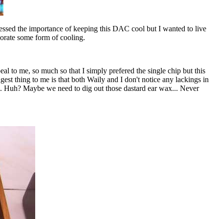
essed the importance of keeping this DAC cool but I wanted to live
porate some form of cooling.
 to me, so much so that I simply prefered the single chip but this
st thing to me is that both Waily and I don't notice any lackings in
sion. Huh? Maybe we need to dig out those dastard ear wax... Never