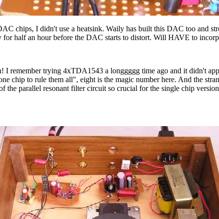
 chips, I didn't use a heatsink. Waily has built this DAC too and str
ay for half an hour before the DAC starts to distort. Will HAVE to incor
! I remember trying 4xTDA1543 a longgggg time ago and it didn't appeal
 chip to rule them all", eight is the magic number here. And the strange
 the parallel resonant filter circuit so crucial for the single chip ver