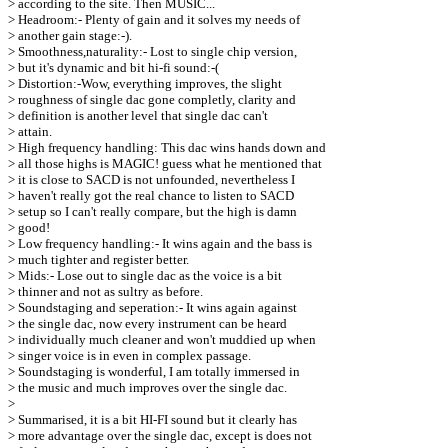
> according to the site. Then MUSIC...
> Headroom:- Plenty of gain and it solves my needs of
> another gain stage:-).
> Smoothness,naturality:- Lost to single chip version,
> but it's dynamic and bit hi-fi sound:-(
> Distortion:-Wow, everything improves, the slight
> roughness of single dac gone completly, clarity and
> definition is another level that single dac can't
> attain.
> High frequency handling: This dac wins hands down and
> all those highs is MAGIC! guess what he mentioned that
> it is close to SACD is not unfounded, nevertheless I
> haven't really got the real chance to listen to SACD
> setup so I can't really compare, but the high is damn
> good!
> Low frequency handling:- It wins again and the bass is
> much tighter and register better.
> Mids:- Lose out to single dac as the voice is a bit
> thinner and not as sultry as before.
> Soundstaging and seperation:- It wins again against
> the single dac, now every instrument can be heard
> individually much cleaner and won't muddied up when
> singer voice is in even in complex passage.
> Soundstaging is wonderful, I am totally immersed in
> the music and much improves over the single dac.
>
> Summarised, it is a bit HI-FI sound but it clearly has
> more advantage over the single dac, except is does not