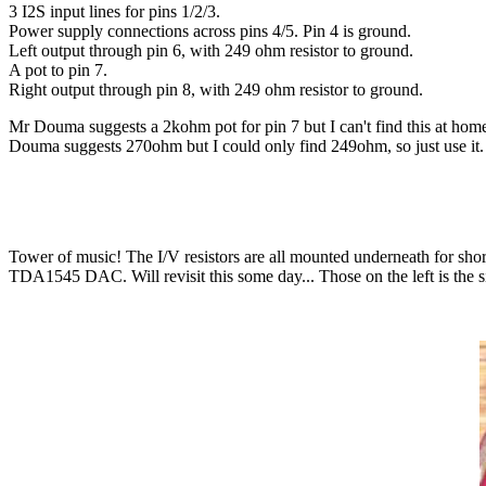
3 I2S input lines for pins 1/2/3.
Power supply connections across pins 4/5. Pin 4 is ground.
Left output through pin 6, with 249 ohm resistor to ground.
A pot to pin 7.
Right output through pin 8, with 249 ohm resistor to ground.
Mr Douma suggests a 2kohm pot for pin 7 but I can't find this at home
Douma suggests 270ohm but I could only find 249ohm, so just use it. An
Tower of music! The I/V resistors are all mounted underneath for shor
TDA1545 DAC. Will revisit this some day... Those on the left is t