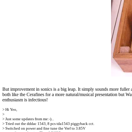
But improvement in sonics is a big leap. It simply sounds more fuller
both like the Cerafines for a more natural/musical presentation but Wa
enthusiasm is infectious!
> Hi Yeo,
>
> Just some updates from me:-)...
> Tried out the dddac 1543, 8 pcs tda1543 piggyback cct.
> Switched on power and fine tune the Vref to 3.85V