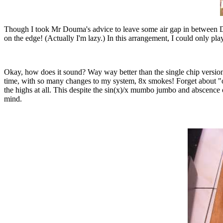
Though I took Mr Douma's advice to leave some air gap in between DAC
on the edge! (Actually I'm lazy.) In this arrangement, I could only pl
Okay, how does it sound? Way way better than the single chip version
time, with so many changes to my system, 8x smokes! Forget about "one
the highs at all. This despite the sin(x)/x mumbo jumbo and abscence of
mind.