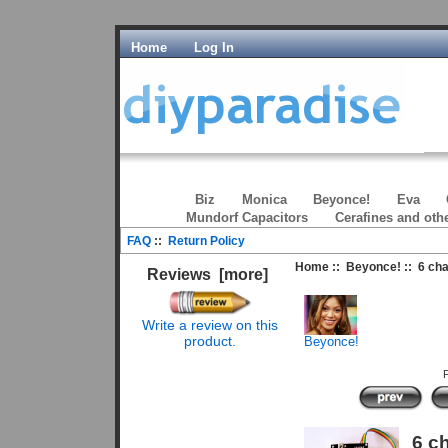
Home
Log In
Biz
Monica
Beyonce!
Eva
Mundorf Capacitors
Cerafines and oth
FAQ
::
Return Policy
Home
::
Beyonce!
:: 6 ch
Reviews [more]
Write a review on this
product.
Beyonce!
P
6 c