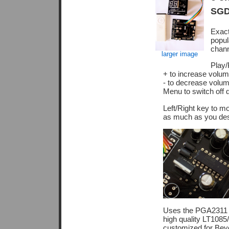
SGD
Exac
popul
chann
larger image
Play/
+ to increase volum
- to decrease volum
Menu to switch off d
Left/Right key to m
as much as you desir
Uses the PGA2311 '
high quality LT1085
customized for Bey