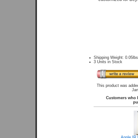
Shipping Weight: 0.05lb
3 Units in Stock
This product was added
Jan
Customers who b
pu
Apple IR