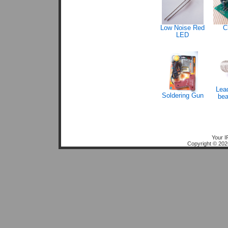
Low Noise Red
C
LED
Lead
Soldering Gun
bea
Your I
Copyright © 20