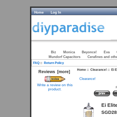
Home
Log In
Biz
Monica
Beyonce!
Eva
Mundorf Capacitors
Cerafines and oth
FAQ
::
Return Policy
Home
::
Clearance!
:: Ei 
Reviews [more]
Clearance!
Write a review on this
P
product.
Ei Eli
SGD28