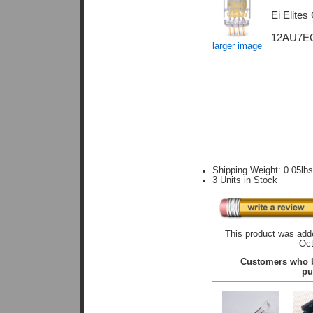
Ei Elites
12AU7EG.
larger image
Shipping Weight: 0.05lb
3 Units in Stock
This product was adde
Oct
Customers who b
pu