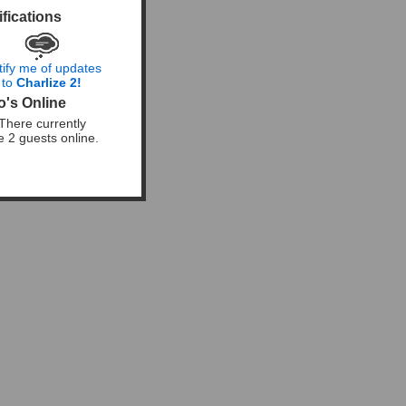
ifications
tify me of updates
to
Charlize 2!
's Online
There currently
e 2 guests online.