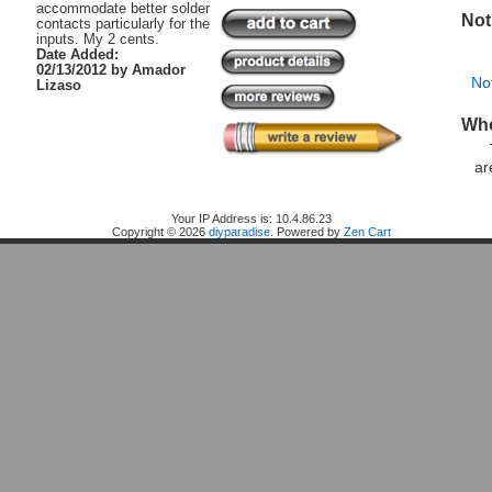
accommodate better solder
Not
contacts particularly for the
inputs. My 2 cents.
Date Added:
02/13/2012 by Amador
No
Lizaso
Who
ar
Home
Your IP Address is: 10.4.86.23
Copyright © 2026
diyparadise
. Powered by
Zen Cart