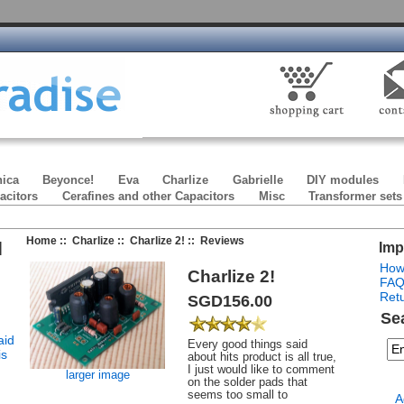
ica
Beyonce!
Eva
Charlize
Gabrielle
DIY modules
acitors
Cerafines and other Capacitors
Misc
Transformer sets
Home
::
Charlize
::
Charlize 2!
:: Reviews
]
Imp
How
Charlize 2!
FA
Retu
SGD156.00
Se
aid
Every good things said
is
about hits product is all true,
I just would like to comment
larger image
on the solder pads that
seems too small to
A