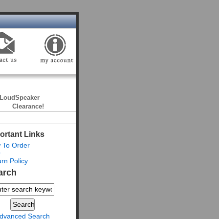
LoudSpeaker
Clearance!
ortant Links
 To Order
Q
rn Policy
arch
dvanced Search