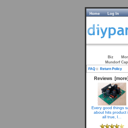
Home
Log In
Biz
Mon
Mundorf Cap
FAQ
::
Return Policy
Reviews [more
Every good things s
about hits product 
all true, I...