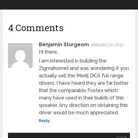
4 Comments
Benjamin Sturgeom
JANUARY 20, 2017
Hi there,
I am interested in building the
Zigmahornet and was wondering if you
actually sell the Merill DCA full range
drivers. I have heard they are far better
that the comparable Fostex which
many have used in their builds of this
speaker. Any direction on obtaining this
driver would be much appreciated
Reply