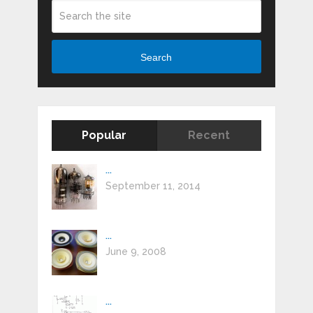
Search
Popular
Recent
...
September 11, 2014
...
June 9, 2008
...