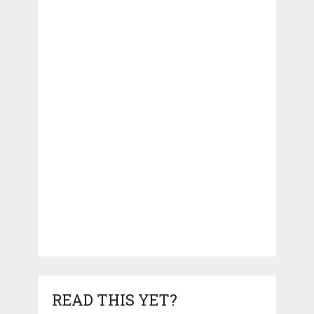
READ THIS YET?