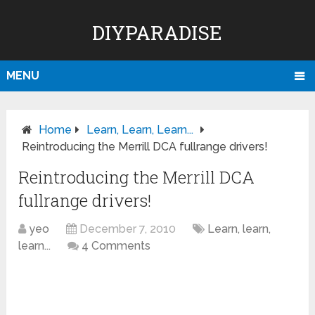
DIYPARADISE
MENU
Home
Learn, Learn, Learn...
Reintroducing the Merrill DCA fullrange drivers!
Reintroducing the Merrill DCA
fullrange drivers!
yeo
December 7, 2010
Learn, learn,
learn...
4 Comments