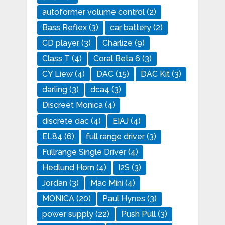
autoformer volume control
(2)
Bass Reflex
(3)
car battery
(2)
CD player
(3)
Charlize
(9)
Class T
(4)
Coral Beta 6
(3)
CY Liew
(4)
DAC
(15)
DAC Kit
(3)
darling
(3)
dca4
(3)
Discreet Monica
(4)
discrete dac
(4)
EIAJ
(4)
EL84
(6)
full range driver
(3)
Fullrange Single Driver
(4)
Hedlund Horn
(4)
I2S
(3)
Jordan
(3)
Mac Mini
(4)
MONICA
(20)
Paul Hynes
(3)
power supply
(22)
Push Pull
(3)