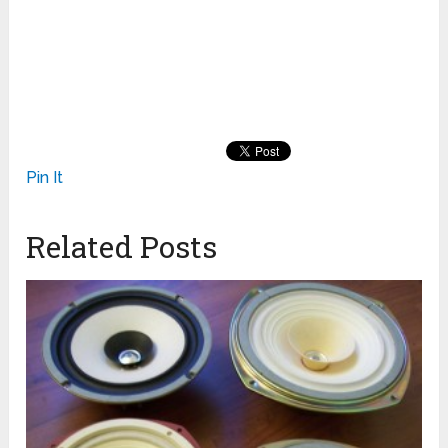
Pin It
Related Posts