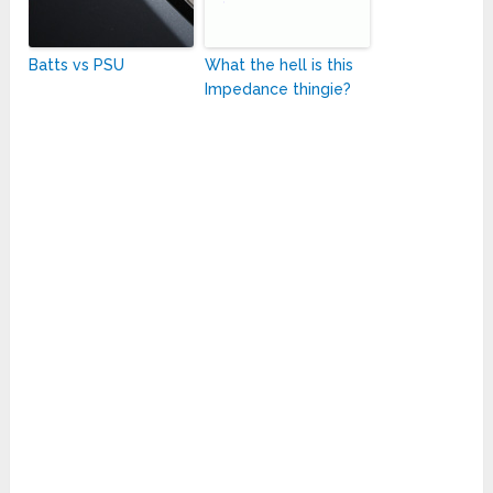
Batts vs PSU
What the hell is this
Impedance thingie?