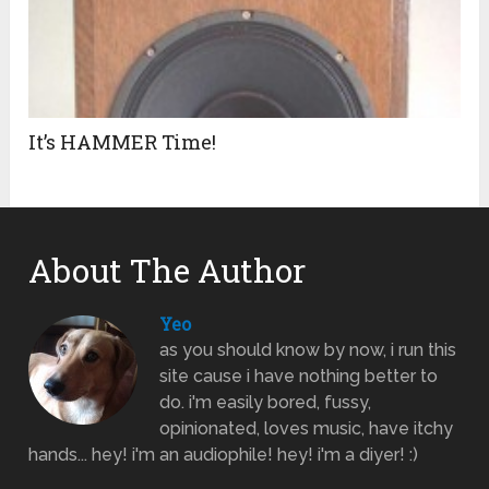
It’s HAMMER Time!
About The Author
Yeo
as you should know by now, i run this
site cause i have nothing better to
do. i'm easily bored, fussy,
opinionated, loves music, have itchy
hands... hey! i'm an audiophile! hey! i'm a diyer! :)