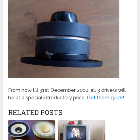
From now till 31st December 2010, all 3 drivers will
be at a special introductory price.
Get them quick
!
RELATED POSTS