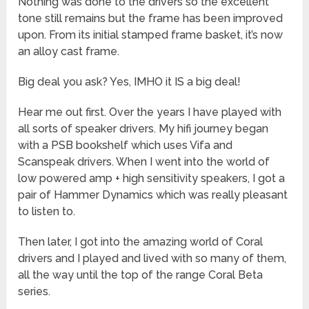
Nothing was done to the drivers so the excellent
tone still remains but the frame has been improved
upon. From its initial stamped frame basket, it’s now
an alloy cast frame.
Big deal you ask? Yes, IMHO it IS a big deal!
Hear me out first. Over the years I have played with
all sorts of speaker drivers. My hifi journey began
with a PSB bookshelf which uses Vifa and
Scanspeak drivers. When I went into the world of
low powered amp + high sensitivity speakers, I got a
pair of Hammer Dynamics which was really pleasant
to listen to.
Then later, I got into the amazing world of Coral
drivers and I played and lived with so many of them,
all the way until the top of the range Coral Beta
series.