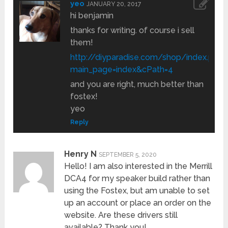
yeo
JANUARY 20, 2017
hi benjamin
thanks for writing. of course i sell
them!
http://diyparadise.com/shop/index.php?
main_page=index&cPath=4
and you are right, much better than
fostex!
yeo
Reply
Henry N
SEPTEMBER 5, 2020
Hello! I am also interested in the Merrill
DCA4 for my speaker build rather than
using the Fostex, but am unable to set
up an account or place an order on the
website. Are these drivers still
available? Thank you!