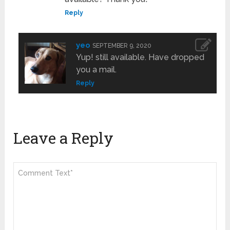
Reply
yeo
SEPTEMBER 9, 2020
Yup! still available. Have dropped
you a mail.
Reply
Leave a Reply