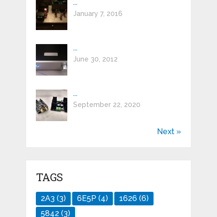
...
January 7, 2016
...
June 30, 2012
...
September 22, 2020
Next »
TAGS
2A3
(3)
6E5P
(4)
1626
(6)
5842
(3)