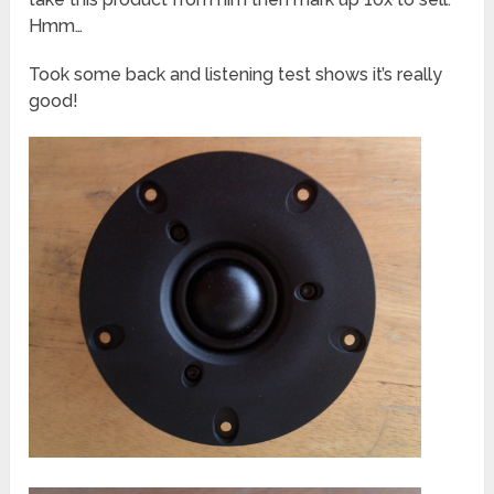
Hmm…
Took some back and listening test shows it’s really
good!