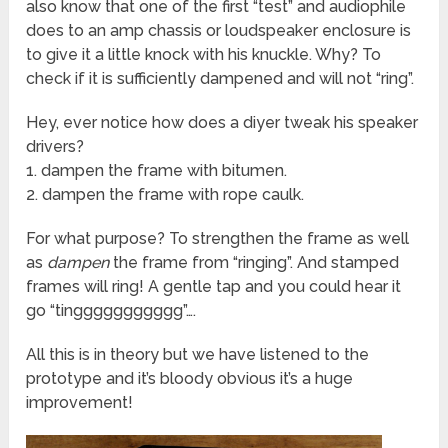
also know that one of the first “test” and audiophile
does to an amp chassis or loudspeaker enclosure is
to give it a little knock with his knuckle. Why? To
check if it is sufficiently dampened and will not “ring”.
Hey, ever notice how does a diyer tweak his speaker
drivers?
1. dampen the frame with bitumen.
2. dampen the frame with rope caulk.
For what purpose? To strengthen the frame as well
as
dampen
the frame from “ringing”. And stamped
frames will ring! A gentle tap and you could hear it
go “tinggggggggggg”….
All this is in theory but we have listened to the
prototype and it’s bloody obvious it’s a huge
improvement!