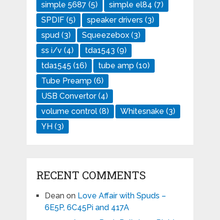
simple 5687
(5)
simple el84
(7)
SPDIF
(5)
speaker drivers
(3)
spud
(3)
Squeezebox
(3)
ss i/v
(4)
tda1543
(9)
tda1545
(16)
tube amp
(10)
Tube Preamp
(6)
USB Convertor
(4)
volume control
(8)
Whitesnake
(3)
YH
(3)
RECENT COMMENTS
Dean
on
Love Affair with Spuds –
6E5P, 6C45Pi and 417A