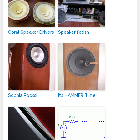
Coral Speaker Drivers
Speaker fetish
Sophia Rocks!
It’s HAMMER Time!