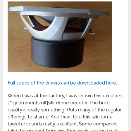
Full specs of the drivers can be downloaded here
.
When I was at the factory, I was shown this excellent
1″ {jcomments off}silk dome tweeter. The build
quality is really something! Puts many of the regular
offerings to shame. And I was told this silk dome
tweeter sounds really excellent. Some companies
take this product from him then mark up 10x to sell.