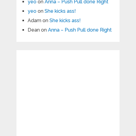
yeo
on
Anna – Push Pull done Right
yeo
on
She kicks ass!
Adam
on
She kicks ass!
Dean
on
Anna – Push Pull done Right