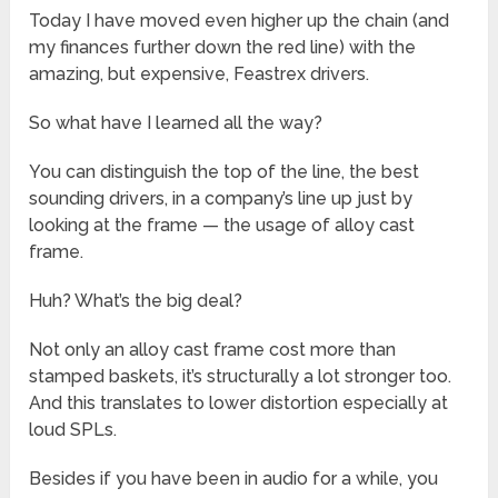
Today I have moved even higher up the chain (and
my finances further down the red line) with the
amazing, but expensive, Feastrex drivers.
So what have I learned all the way?
You can distinguish the top of the line, the best
sounding drivers, in a company’s line up just by
looking at the frame — the usage of alloy cast
frame.
Huh? What’s the big deal?
Not only an alloy cast frame cost more than
stamped baskets, it’s structurally a lot stronger too.
And this translates to lower distortion especially at
loud SPLs.
Besides if you have been in audio for a while, you