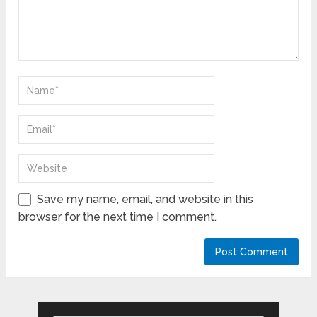
Save my name, email, and website in this
browser for the next time I comment.