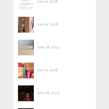
June 9, 2008
...
June 9, 2008
...
June 18, 2014
...
June 9, 2008
...
June 18, 2014