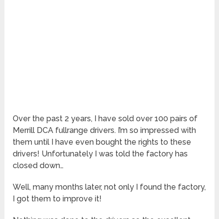
Over the past 2 years, I have sold over 100 pairs of
Merrill DCA fullrange drivers. I’m so impressed with
them until I have even bought the rights to these
drivers! Unfortunately I was told the factory has
closed down…
Well, many months later, not only I found the factory,
I got them to improve it!