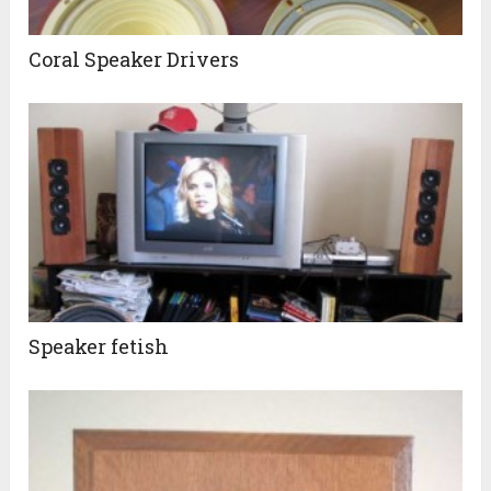
Coral Speaker Drivers
Speaker fetish