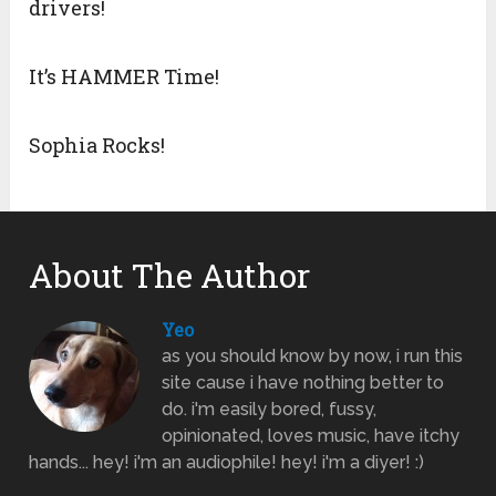
drivers!
It’s HAMMER Time!
Sophia Rocks!
About The Author
Yeo
as you should know by now, i run this
site cause i have nothing better to
do. i'm easily bored, fussy,
opinionated, loves music, have itchy
hands... hey! i'm an audiophile! hey! i'm a diyer! :)