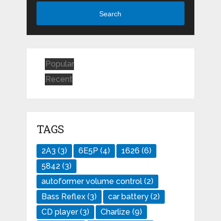
Search
Popular
Recent
TAGS
2A3
(3)
6E5P
(4)
1626
(6)
5842
(3)
autoformer volume control
(2)
Bass Reflex
(3)
car battery
(2)
CD player
(3)
Charlize
(9)