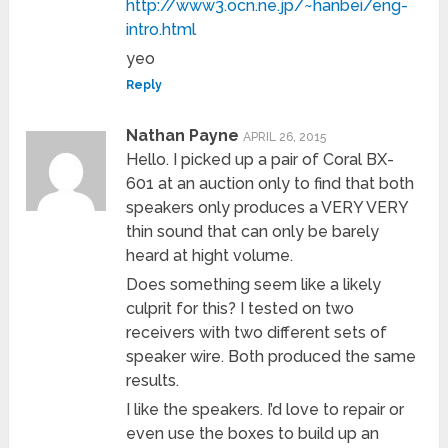
http://www3.ocn.ne.jp/~hanbei/eng-
intro.html
yeo
Reply
Nathan Payne
APRIL 26, 2015
Hello. I picked up a pair of Coral BX-
601 at an auction only to find that both
speakers only produces a VERY VERY
thin sound that can only be barely
heard at hight volume.
Does something seem like a likely
culprit for this? I tested on two
receivers with two different sets of
speaker wire. Both produced the same
results.
I like the speakers. I’d love to repair or
even use the boxes to build up an