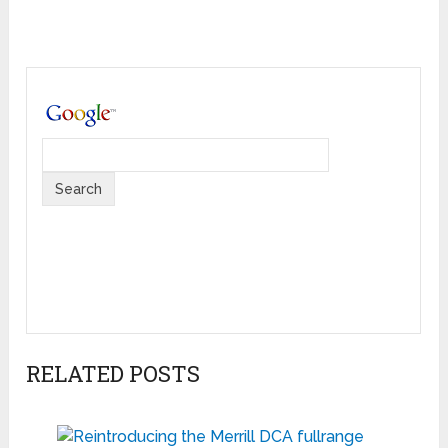
RELATED POSTS