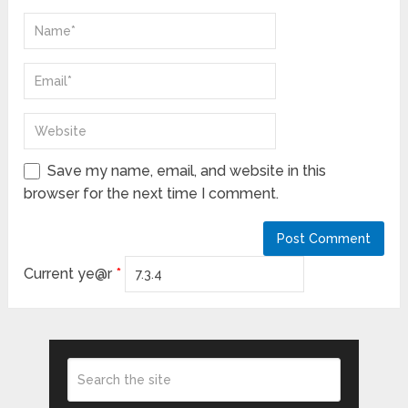
Save my name, email, and website in this
browser for the next time I comment.
Current ye@r
*