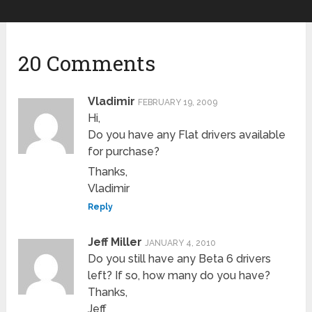
20 Comments
Vladimir
FEBRUARY 19, 2009
Hi,
Do you have any Flat drivers available
for purchase?
Thanks,
Vladimir
Reply
Jeff Miller
JANUARY 4, 2010
Do you still have any Beta 6 drivers
left? If so, how many do you have?
Thanks,
Jeff