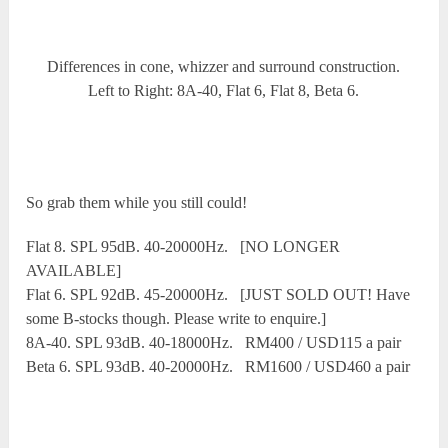
Differences in cone, whizzer and surround construction.
Left to Right: 8A-40, Flat 6, Flat 8, Beta 6.
So grab them while you still could!
Flat 8. SPL 95dB. 40-20000Hz. [NO LONGER
AVAILABLE]
Flat 6. SPL 92dB. 45-20000Hz. [JUST SOLD OUT! Have
some B-stocks though. Please write to enquire.]
8A-40. SPL 93dB. 40-18000Hz. RM400 / USD115 a pair
Beta 6. SPL 93dB. 40-20000Hz. RM1600 / USD460 a pair