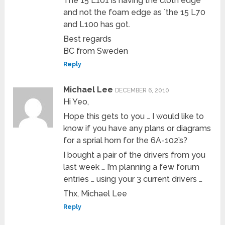
The 15 L101 is having the cloth edge
and not the foam edge as ´the 15 L70
and L100 has got.
Best regards
BC from Sweden
Reply
Michael Lee
DECEMBER 6, 2010
Hi Yeo,
Hope this gets to you … I would like to
know if you have any plans or diagrams
for a sprial horn for the 6A-102’s?
I bought a pair of the drivers from you
last week … I’m planning a few forum
entries … using your 3 current drivers …
Thx, Michael Lee
Reply