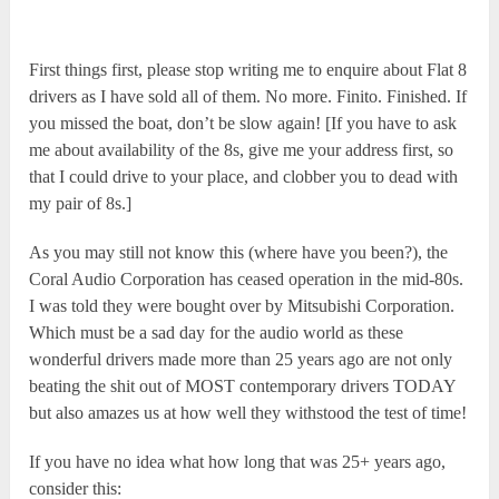
First things first, please stop writing me to enquire about Flat 8
drivers as I have sold all of them. No more. Finito. Finished. If
you missed the boat, don’t be slow again! [If you have to ask
me about availability of the 8s, give me your address first, so
that I could drive to your place, and clobber you to dead with
my pair of 8s.]
As you may still not know this (where have you been?), the
Coral Audio Corporation has ceased operation in the mid-80s.
I was told they were bought over by Mitsubishi Corporation.
Which must be a sad day for the audio world as these
wonderful drivers made more than 25 years ago are not only
beating the shit out of MOST contemporary drivers TODAY
but also amazes us at how well they withstood the test of time!
If you have no idea what how long that was 25+ years ago,
consider this: