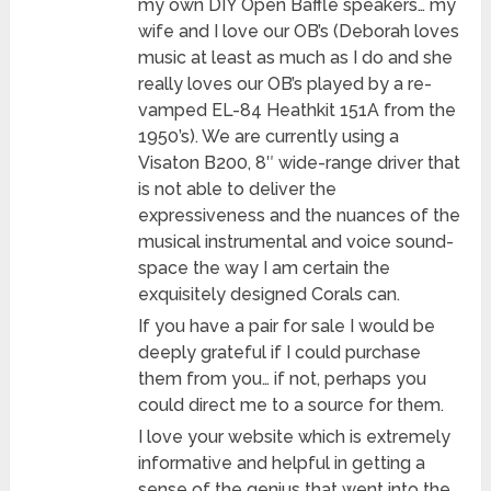
my own DIY Open Baffle speakers… my
wife and I love our OB’s (Deborah loves
music at least as much as I do and she
really loves our OB’s played by a re-
vamped EL-84 Heathkit 151A from the
1950’s). We are currently using a
Visaton B200, 8″ wide-range driver that
is not able to deliver the
expressiveness and the nuances of the
musical instrumental and voice sound-
space the way I am certain the
exquisitely designed Corals can.
If you have a pair for sale I would be
deeply grateful if I could purchase
them from you… if not, perhaps you
could direct me to a source for them.
I love your website which is extremely
informative and helpful in getting a
sense of the genius that went into the