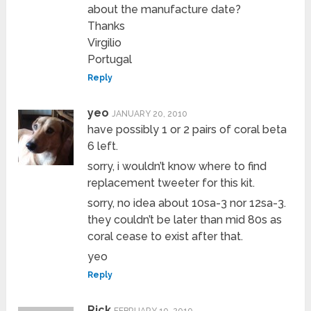
about the manufacture date?
Thanks
Virgilio
Portugal
Reply
yeo
JANUARY 20, 2010
have possibly 1 or 2 pairs of coral beta
6 left.
sorry, i wouldn’t know where to find
replacement tweeter for this kit.
sorry, no idea about 10sa-3 nor 12sa-3.
they couldn’t be later than mid 80s as
coral cease to exist after that.
yeo
Reply
Rick