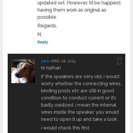
updated set. However, I’d be happiest
having them work as original as
possible.
Regards,
N
Reply
yeo
APRIL 28, 2015
hi nathan
if the speakers are very old, i would
worry whether the connecting wires,
binding posts etc are still in good
condition to conduct current or it’s
badly oxidized. i mean the internal
wires inside the speaker. you would
need to open it up and take a look.
i would check this first.