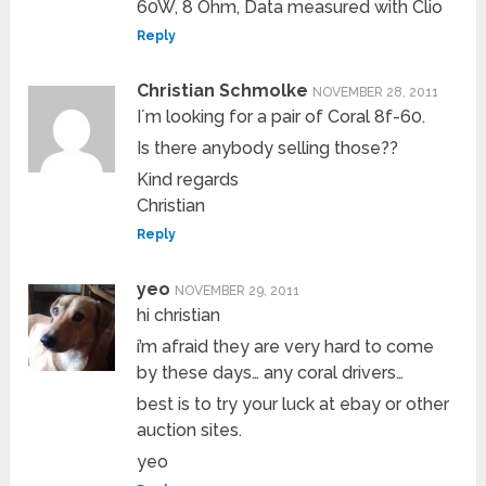
60W, 8 Ohm, Data measured with Clio
Reply
Christian Schmolke
NOVEMBER 28, 2011
I´m looking for a pair of Coral 8f-60.
Is there anybody selling those??
Kind regards
Christian
Reply
yeo
NOVEMBER 29, 2011
hi christian
i’m afraid they are very hard to come
by these days… any coral drivers…
best is to try your luck at ebay or other
auction sites.
yeo