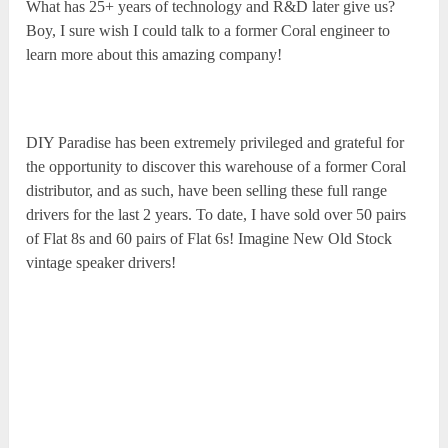
What has 25+ years of technology and R&D later give us?
Boy, I sure wish I could talk to a former Coral engineer to
learn more about this amazing company!
DIY Paradise has been extremely privileged and grateful for
the opportunity to discover this warehouse of a former Coral
distributor, and as such, have been selling these full range
drivers for the last 2 years. To date, I have sold over 50 pairs
of Flat 8s and 60 pairs of Flat 6s! Imagine New Old Stock
vintage speaker drivers!