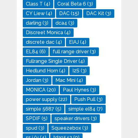
Class T
(4)
Coral Beta 6
(3)
CY Liew
(4)
DAC
(15)
DAC Kit
(3)
darling
(3)
dca4
(3)
Discreet Monica
(4)
discrete dac
(4)
EIAJ
(4)
EL84
(6)
full range driver
(3)
Fullrange Single Driver
(4)
Hedlund Horn
(4)
I2S
(3)
Jordan
(3)
Mac Mini
(4)
MONICA
(20)
Paul Hynes
(3)
power supply
(22)
Push Pull
(3)
simple 5687
(5)
simple el84
(7)
SPDIF
(5)
speaker drivers
(3)
spud
(3)
Squeezebox
(3)
ss i/v
(4)
tda1543
(9)