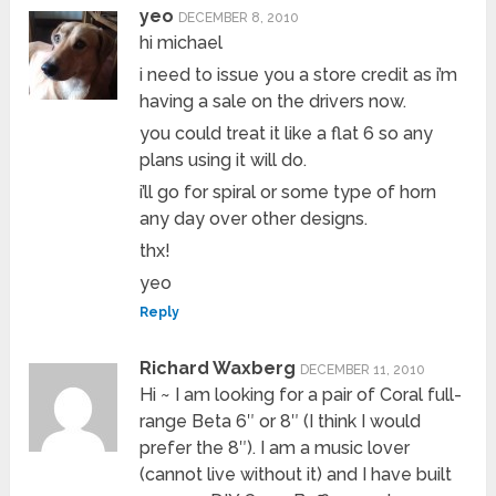
yeo
DECEMBER 8, 2010
hi michael
i need to issue you a store credit as i’m
having a sale on the drivers now.
you could treat it like a flat 6 so any
plans using it will do.
i’ll go for spiral or some type of horn
any day over other designs.
thx!
yeo
Reply
Richard Waxberg
DECEMBER 11, 2010
Hi ~ I am looking for a pair of Coral full-
range Beta 6″ or 8″ (I think I would
prefer the 8″). I am a music lover
(cannot live without it) and I have built