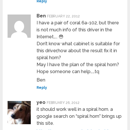
Reply
Ben
FEBRUARY 22, 2012
I have a pair of coral 6a-102, but there
is not much info of this driver in the
Internet….. 😳
Don’t know what cabinet is suitable for
this driver,how about the result fix it in
spiral horn?
May I have the plan of the spiral horn?
Hope someone can help……tq
Ben
Reply
yeo
FEBRUARY 26, 2012
it should work well in a spiral horn. a
google search on “spiral horn” brings up
this site.