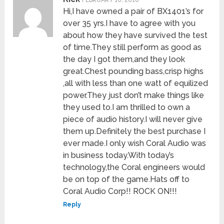
FEBRUARY 10, 2010
Hi,I have owned a pair of BX1401’s for
over 35 yrs.I have to agree with you
about how they have survived the test
of time.They still perform as good as
the day I got them,and they look
great.Chest pounding bass,crisp highs
,all with less than one watt of equilized
power.They just don’t make things like
they used to.I am thrilled to own a
piece of audio history.I will never give
them up.Definitely the best purchase I
ever made.I only wish Coral Audio was
in business today.With today’s
technology,the Coral engineers would
be on top of the game.Hats off to
Coral Audio Corp!! ROCK ON!!!
Reply