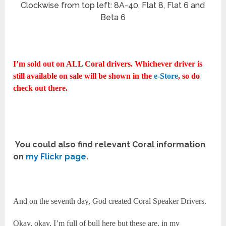
Clockwise from top left: 8A-40, Flat 8, Flat 6 and
Beta 6
I’m sold out on ALL Coral drivers. Whichever driver is
still available on sale will be shown in the
e-Store
, so do
check out there.
You could also find relevant Coral information
on
my Flickr page
.
And on the seventh day, God created Coral Speaker Drivers.
Okay, okay, I’m full of bull here but these are, in my