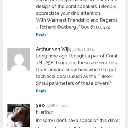
design of the coral speakers. I deeply
appreciate your kind attention.
With Warmest Friendship and Regards
~ Richard Waxberg / 805.640.0532
Reply
Arthur van Wijk
JUNE 12, 2011
Long time ago I bought a pair of Coral
12L-25B. I suppose these are woofers.
Does anyone know how where to get
technical details such as the Thiele-
Small parameters of these drivers?
Reply
yeo
JUNE 13, 2011
hi arthur
i’m sorry i don’t have specs of this driver.