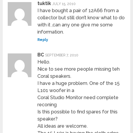
tuktik
JULY 15, 2010
I have bought a pair of 12A66 from a
collector but still don’t know what to do
with it ,can any one give me some
information.
Reply
BC
SEPTEMBER 7, 2010
Hello.
Nice to see more people missing teh
Coral speakers.
I have a huge problem. One of the 15
L101 woofer in a
Coral Studio Monitor need complete
reconing
Is this possible to find spares for this
speaker?
All ideas are welcome.