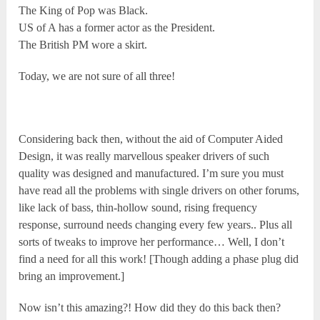
The King of Pop was Black.
US of A has a former actor as the President.
The British PM wore a skirt.
Today, we are not sure of all three!
Considering back then, without the aid of Computer Aided
Design, it was really marvellous speaker drivers of such
quality was designed and manufactured. I’m sure you must
have read all the problems with single drivers on other forums,
like lack of bass, thin-hollow sound, rising frequency
response, surround needs changing every few years.. Plus all
sorts of tweaks to improve her performance… Well, I don’t
find a need for all this work! [Though adding a phase plug did
bring an improvement.]
Now isn’t this amazing?! How did they do this back then?