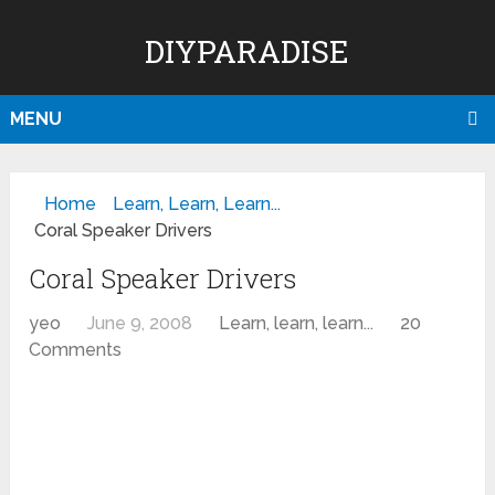
DIYPARADISE
MENU
Home
Learn, Learn, Learn...
Coral Speaker Drivers
Coral Speaker Drivers
yeo
June 9, 2008
Learn, learn, learn...
20
Comments