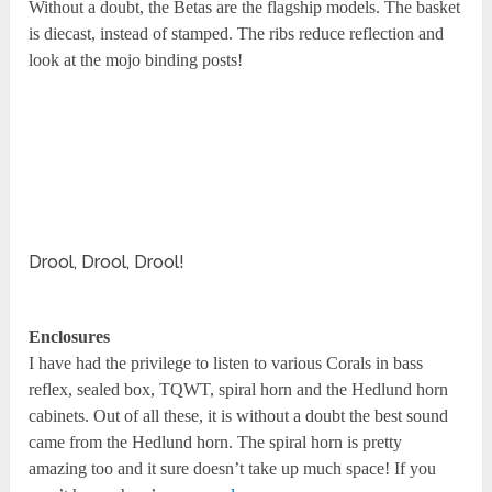
Without a doubt, the Betas are the flagship models. The basket
is diecast, instead of stamped. The ribs reduce reflection and
look at the mojo binding posts!
Drool, Drool, Drool!
Enclosures
I have had the privilege to listen to various Corals in bass
reflex, sealed box, TQWT, spiral horn and the Hedlund horn
cabinets. Out of all these, it is without a doubt the best sound
came from the Hedlund horn. The spiral horn is pretty
amazing too and it sure doesn’t take up much space! If you