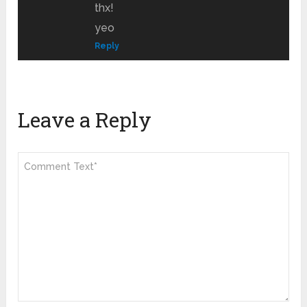
thx!
yeo
Reply
Leave a Reply