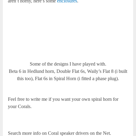
aren’t horny, here’s some
enclosures
.
Some of the designs I have played with.
Beta 6 in Hedlund horn, Double Flat 6s, Waily’s Flat 8 (i built
this too), Flat 6s in Spiral Horn (i fitted a phase plug).
Feel free to write me if you want your own spiral horn for
your Corals.
Search more info on Coral speaker drivers on the Net.