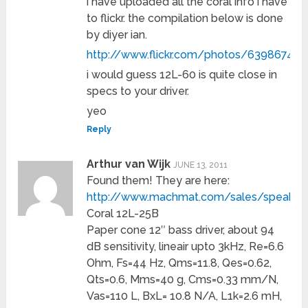
i have uploaded all the coral info i have
to flickr. the compilation below is done
by diyer ian.
http://www.flickr.com/photos/63986746
i would guess 12L-60 is quite close in
specs to your driver.
yeo
Reply
Arthur van Wijk
JUNE 13, 2011
Found them! They are here:
http://www.machmat.com/sales/speaker
Coral 12L-25B
Paper cone 12″ bass driver, about 94
dB sensitivity, lineair upto 3kHz, Re=6.6
Ohm, Fs=44 Hz, Qms=11.8, Qes=0.62,
Qts=0.6, Mms=40 g, Cms=0.33 mm/N,
Vas=110 L, BxL= 10.8 N/A, L1k=2.6 mH,