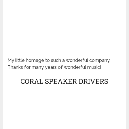
My little homage to such a wonderful company.
Thanks for many years of wonderful music!
CORAL SPEAKER DRIVERS