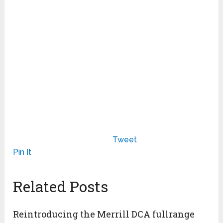
Tweet
Pin It
Related Posts
Reintroducing the Merrill DCA fullrange