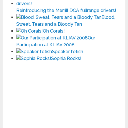
Reintroducing the Merrill DCA fullrange drivers!
Blood,
Sweat, Tears and a Bloody Tan
Oh Corals!
Our
Participation at KLIAV 2008
Speaker fetish
Sophia Rocks!