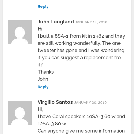
Reply
John Longland
JANUARY 14, 2010
Hi
I built a 8SA-1 from kit in 1982 and they
are still working wonderfully. The one
tweeter has gone and I was wondering
if you can suggest a replacement fro
it?
Thanks
John
Reply
Virgilio Santos
JANUARY 20, 2010
Hi,
I have Coral speakers 10SA-3 60 w and
12SA-3 80 w.
Can anyone give me some information