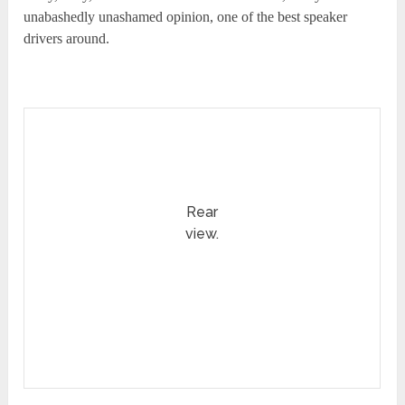
unabashedly unashamed opinion, one of the best speaker
drivers around.
Rear
view.