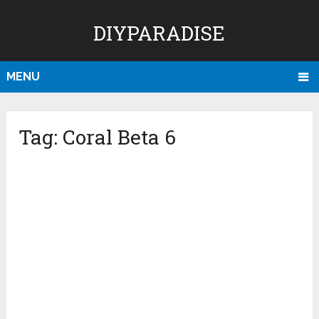
DIYPARADISE
MENU
Tag:
Coral Beta 6