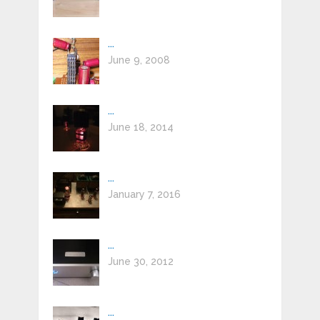
...
June 9, 2008
...
June 18, 2014
...
January 7, 2016
...
June 30, 2012
...