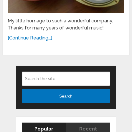
My little homage to such a wonderful company.
Thanks for many years of wonderful music!
[Continue Reading...]
Search
Popular
Recent