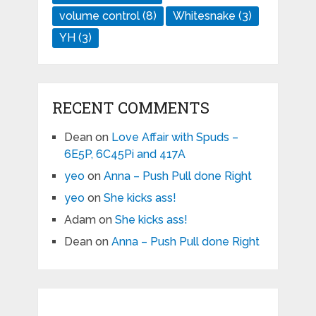
volume control
(8)
Whitesnake
(3)
YH
(3)
RECENT COMMENTS
Dean
on
Love Affair with Spuds –
6E5P, 6C45Pi and 417A
yeo
on
Anna – Push Pull done Right
yeo
on
She kicks ass!
Adam
on
She kicks ass!
Dean
on
Anna – Push Pull done Right