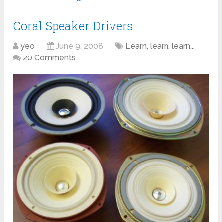
Coral Speaker Drivers
yeo
June 9, 2008
Learn, learn, learn...
20 Comments