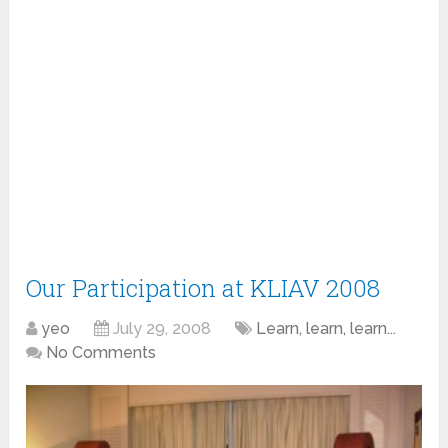
Our Participation at KLIAV 2008
yeo
July 29, 2008
Learn, learn, learn...
No Comments