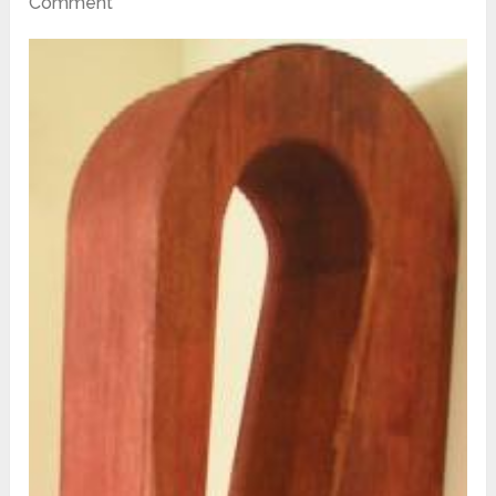
Comment