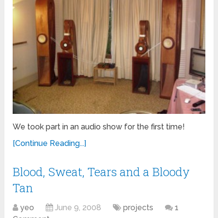
We took part in an audio show for the first time!
[Continue Reading...]
Blood, Sweat, Tears and a Bloody
Tan
yeo
June 9, 2008
projects
1