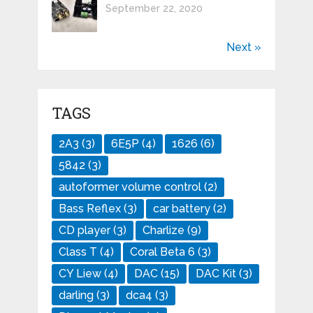
September 22, 2020
Next »
TAGS
2A3
(3)
6E5P
(4)
1626
(6)
5842
(3)
autoformer volume control
(2)
Bass Reflex
(3)
car battery
(2)
CD player
(3)
Charlize
(9)
Class T
(4)
Coral Beta 6
(3)
CY Liew
(4)
DAC
(15)
DAC Kit
(3)
darling
(3)
dca4
(3)