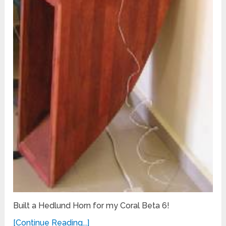
Built a Hedlund Horn for my Coral Beta 6!
[Continue Reading...]