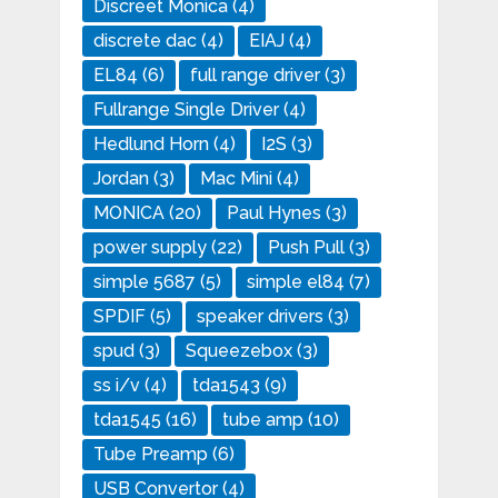
Discreet Monica
(4)
discrete dac
(4)
EIAJ
(4)
EL84
(6)
full range driver
(3)
Fullrange Single Driver
(4)
Hedlund Horn
(4)
I2S
(3)
Jordan
(3)
Mac Mini
(4)
MONICA
(20)
Paul Hynes
(3)
power supply
(22)
Push Pull
(3)
simple 5687
(5)
simple el84
(7)
SPDIF
(5)
speaker drivers
(3)
spud
(3)
Squeezebox
(3)
ss i/v
(4)
tda1543
(9)
tda1545
(16)
tube amp
(10)
Tube Preamp
(6)
USB Convertor
(4)