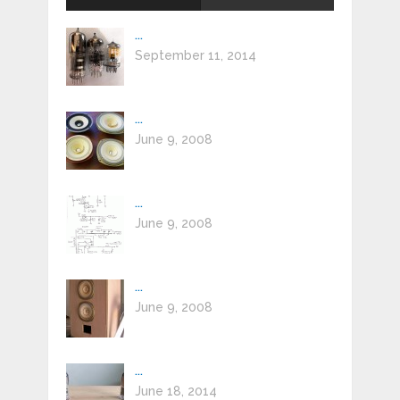
...
September 11, 2014
...
June 9, 2008
...
June 9, 2008
...
June 9, 2008
...
June 18, 2014