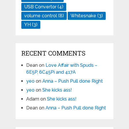
USB Convertor
(4)
volume control
(8)
Whitesnake
(3)
YH
(3)
RECENT COMMENTS
Dean
on
Love Affair with Spuds –
6E5P, 6C45Pi and 417A
yeo
on
Anna – Push Pull done Right
yeo
on
She kicks ass!
Adam
on
She kicks ass!
Dean
on
Anna – Push Pull done Right