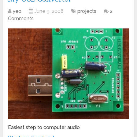
yeo
June 9, 2008
projects
2
Comments
Easiest step to computer audio