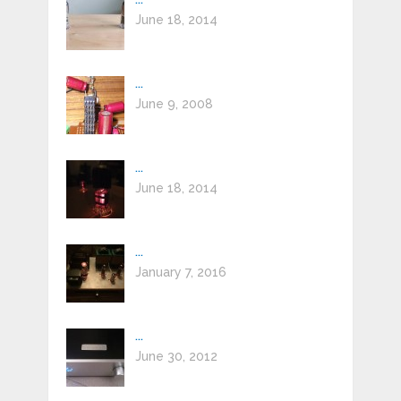
June 18, 2014
...
June 9, 2008
...
June 18, 2014
...
January 7, 2016
...
June 30, 2012