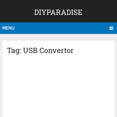
DIYPARADISE
MENU
Tag:
USB Convertor