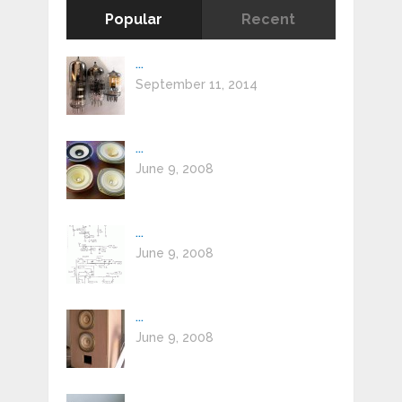
Popular
Recent
...
September 11, 2014
...
June 9, 2008
...
June 9, 2008
...
June 9, 2008
...