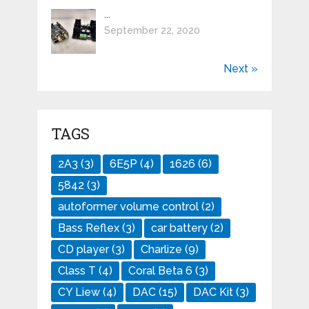
...
September 22, 2020
Next »
TAGS
2A3
(3)
6E5P
(4)
1626
(6)
5842
(3)
autoformer volume control
(2)
Bass Reflex
(3)
car battery
(2)
CD player
(3)
Charlize
(9)
Class T
(4)
Coral Beta 6
(3)
CY Liew
(4)
DAC
(15)
DAC Kit
(3)