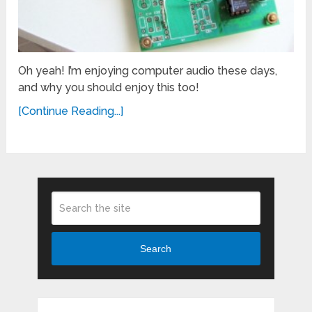
Oh yeah! I’m enjoying computer audio these days,
and why you should enjoy this too!
[Continue Reading...]
Search