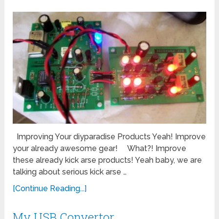
Improving Your diyparadise Products Yeah! Improve
your already awesome gear! What?! Improve
these already kick arse products! Yeah baby, we are
talking about serious kick arse …
[Continue Reading...]
My USB Convertor