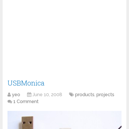
USBMonica
yeo
June 10, 2008
products
,
projects
1 Comment