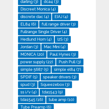
darling
(3)
dca4
(3)
Discreet Monica
(4)
discrete dac
(4)
EIAJ
(4)
EL84
(6)
full range driver
(3)
Fullrange Single Driver
(4)
Hedlund Horn
(4)
I2S
(3)
Jordan
(3)
Mac Mini
(4)
MONICA
(20)
Paul Hynes
(3)
power supply
(22)
Push Pull
(3)
simple 5687
(5)
simple el84
(7)
SPDIF
(5)
speaker drivers
(3)
spud
(3)
Squeezebox
(3)
ss i/v
(4)
tda1543
(9)
tda1545
(16)
tube amp
(10)
Tube Preamp
(6)