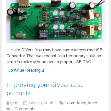
Hello DIYers. You may have came across my USB
Convertor. That was meant as a temporary solution
while I crack my head over a proper USB DAC. …
[Continue Reading...]
Improving your diyparadise
products
yeo
June 10, 2008
Learn, learn, learn...
2 Comments