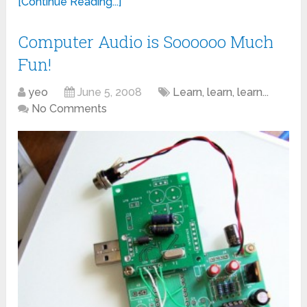
[Continue Reading...]
Computer Audio is Soooooo Much
Fun!
yeo
June 5, 2008
Learn, learn, learn...
No Comments