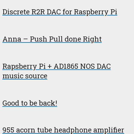
Discrete R2R DAC for Raspberry Pi
Anna – Push Pull done Right
Rapsberry Pi + AD1865 NOS DAC
music source
Good to be back!
955 acorn tube headphone amplifier