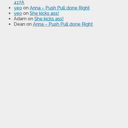
417A
yeo
on
Anna – Push Pull done Right
yeo
on
She kicks ass!
Adam
on
She kicks ass!
Dean
on
Anna – Push Pull done Right