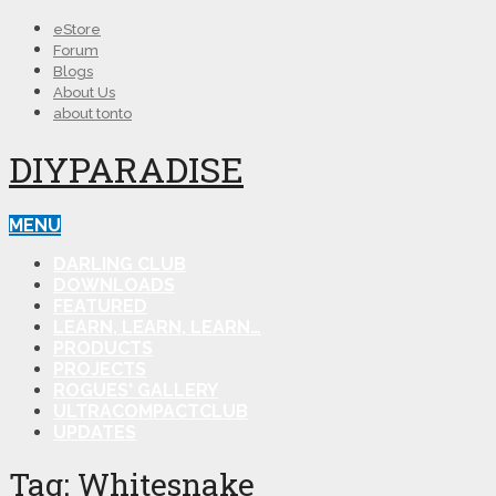
eStore
Forum
Blogs
About Us
about tonto
DIYPARADISE
MENU
DARLING CLUB
DOWNLOADS
FEATURED
LEARN, LEARN, LEARN…
PRODUCTS
PROJECTS
ROGUES' GALLERY
ULTRACOMPACTCLUB
UPDATES
Tag:
Whitesnake