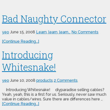
Bad Naughty Connector
yeo
June 15, 2008
Learn, learn, learn...
No Comments
[Continue Reading...]
Introducing
Whitesnake!
yeo
June 10, 2008
products
2 Comments
Introducing Whitesnake! diyparadise selling cables?
Yeah, yeah, this is a first for us. Seriously, never saw much
value in cables/wires. Sure there are differences here …
[Continue Reading...]