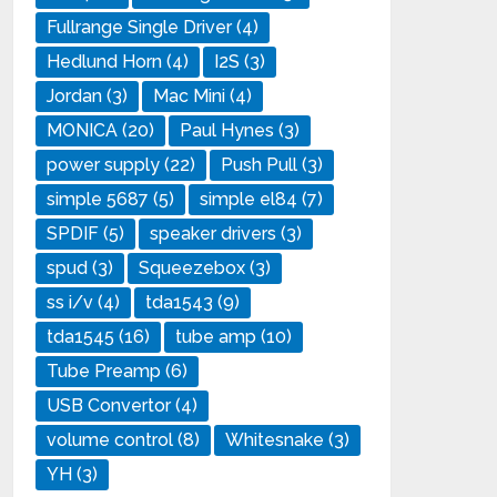
Fullrange Single Driver
(4)
Hedlund Horn
(4)
I2S
(3)
Jordan
(3)
Mac Mini
(4)
MONICA
(20)
Paul Hynes
(3)
power supply
(22)
Push Pull
(3)
simple 5687
(5)
simple el84
(7)
SPDIF
(5)
speaker drivers
(3)
spud
(3)
Squeezebox
(3)
ss i/v
(4)
tda1543
(9)
tda1545
(16)
tube amp
(10)
Tube Preamp
(6)
USB Convertor
(4)
volume control
(8)
Whitesnake
(3)
YH
(3)