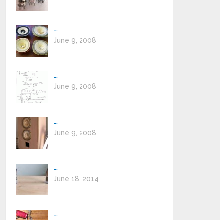
...
June 9, 2008
...
June 9, 2008
...
June 9, 2008
...
June 18, 2014
...