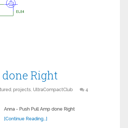
 done Right
tured
,
projects
,
UltraCompactClub
4
Anna - Push Pull Amp done Right
[Continue Reading...]