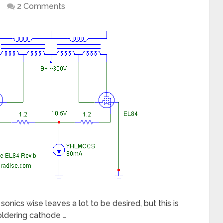
2 Comments
cs wise leaves a lot to be desired, but this is
oldering cathode …