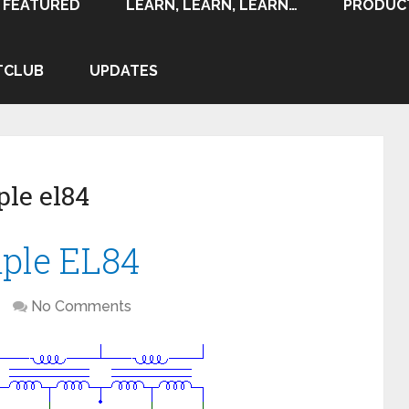
FEATURED
LEARN, LEARN, LEARN…
PRODUC
TCLUB
UPDATES
le el84
mple EL84
No Comments