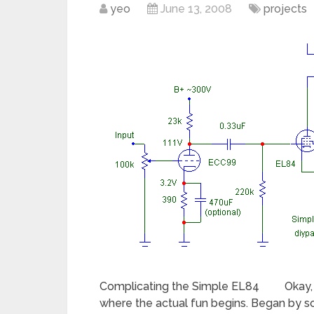
yeo
June 13, 2008
projects
Complicating the Simple EL84 Okay, soni
where the actual fun begins. Began by s