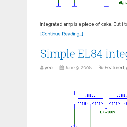
integrated amp is a piece of cake. But I
[Continue Reading...]
Simple EL84 int
yeo
June 9, 2008
Featured
,