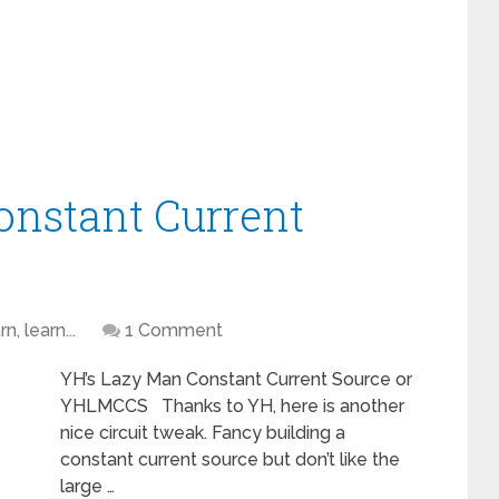
onstant Current
n, learn...
1 Comment
YH’s Lazy Man Constant Current Source or
YHLMCCS Thanks to YH, here is another
nice circuit tweak. Fancy building a
constant current source but don’t like the
large …