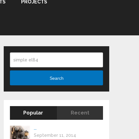
TS
PROJECTS
Search
Popular
Recent
...
September 11, 2014