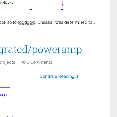
 took so longggggg… Chassis I was determined to …
egrated/poweramp
projects
6 Comments
[Continue Reading...]