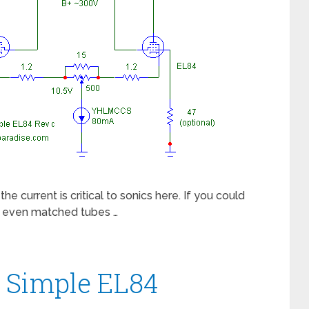
urrent is critical to sonics here. If you could
e, even matched tubes …
e Simple EL84