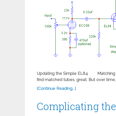
Updating the Simple EL84 Matching the c
find matched tubes, great. But over tim
[Continue Reading...]
Complicating th