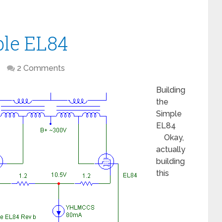
ple EL84
2 Comments
Building
the
Simple
EL84
Okay,
actually
building
this