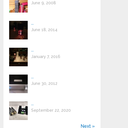
June 9, 2008
...
June 18, 2014
...
January 7, 2016
...
June 30, 2012
...
September 22, 2020
Next »