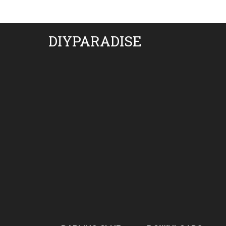
DIYPARADISE