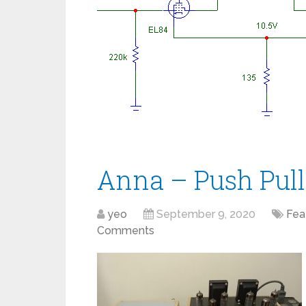
Anna – Push Pull
yeo
September 9, 2020
Fea
Comments