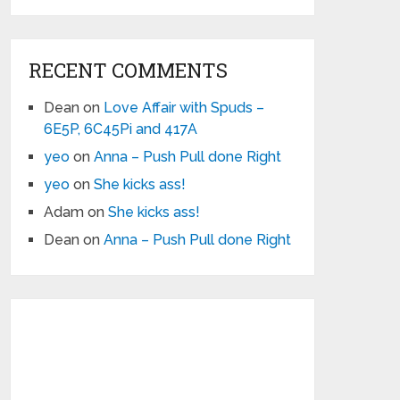
RECENT COMMENTS
Dean
on
Love Affair with Spuds –
6E5P, 6C45Pi and 417A
yeo
on
Anna – Push Pull done Right
yeo
on
She kicks ass!
Adam
on
She kicks ass!
Dean
on
Anna – Push Pull done Right