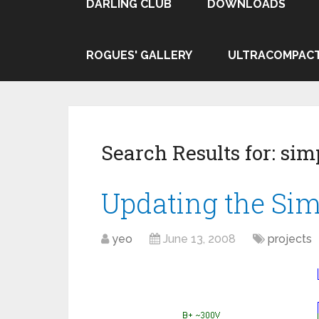
DARLING CLUB
DOWNLOADS
ROGUES' GALLERY
ULTRACOMPAC
Search Results for:
simp
Updating the Si
yeo
June 13, 2008
projects