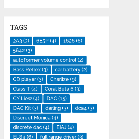
TAGS
2A3
(3)
6E5P
(4)
1626
(6)
5842
(3)
autoformer volume control
(2)
Bass Reflex
(3)
car battery
(2)
CD player
(3)
Charlize
(9)
Class T
(4)
Coral Beta 6
(3)
CY Liew
(4)
DAC
(15)
DAC Kit
(3)
darling
(3)
dca4
(3)
Discreet Monica
(4)
discrete dac
(4)
EIAJ
(4)
EL84
(6)
full range driver
(3)