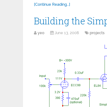
[Continue Reading...]
Building the Sim
yeo
June 13, 2008
projects