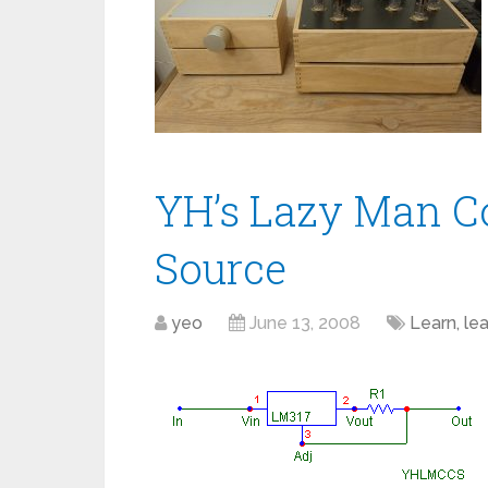
YH’s Lazy Man C
Source
yeo
June 13, 2008
Learn, lear