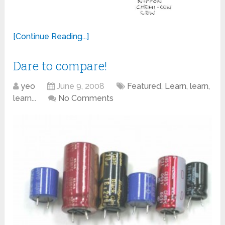
[Continue Reading...]
Dare to compare!
yeo
June 9, 2008
Featured
,
Learn, learn,
learn...
No Comments