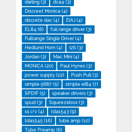
darling
(3)
dca4
(3)
Discreet Monica
(4)
discrete dac
(4)
EIAJ
(4)
EL84
(6)
full range driver
(3)
Fullrange Single Driver
(4)
Hedlund Horn
(4)
I2S
(3)
Jordan
(3)
Mac Mini
(4)
MONICA
(20)
Paul Hynes
(3)
power supply
(22)
Push Pull
(3)
simple 5687
(5)
simple el84
(7)
SPDIF
(5)
speaker drivers
(3)
spud
(3)
Squeezebox
(3)
ss i/v
(4)
tda1543
(9)
tda1545
(16)
tube amp
(10)
Tube Preamp
(6)