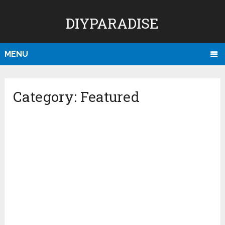
DIYPARADISE
MENU
Category:
Featured