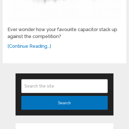
Ever wonder how your favourite capacitor stack up
against the competition?
[Continue Reading...]
Search