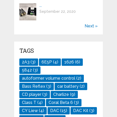
...
September 22, 2020
Next »
TAGS
2A3
(3)
6E5P
(4)
1626
(6)
5842
(3)
autoformer volume control
(2)
Bass Reflex
(3)
car battery
(2)
CD player
(3)
Charlize
(9)
Class T
(4)
Coral Beta 6
(3)
CY Liew
(4)
DAC
(15)
DAC Kit
(3)