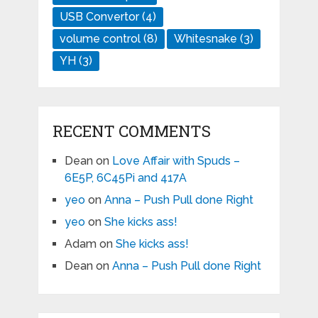
USB Convertor
(4)
volume control
(8)
Whitesnake
(3)
YH
(3)
RECENT COMMENTS
Dean
on
Love Affair with Spuds –
6E5P, 6C45Pi and 417A
yeo
on
Anna – Push Pull done Right
yeo
on
She kicks ass!
Adam
on
She kicks ass!
Dean
on
Anna – Push Pull done Right