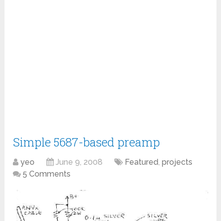
Simple 5687-based preamp
yeo
June 9, 2008
Featured
,
projects
5 Comments