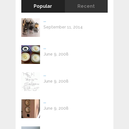
Popular
Recent
...
September 11, 2014
...
June 9, 2008
...
June 9, 2008
...
June 9, 2008
...