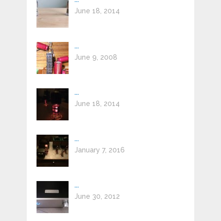
June 18, 2014
...
June 9, 2008
...
June 18, 2014
...
January 7, 2016
...
June 30, 2012