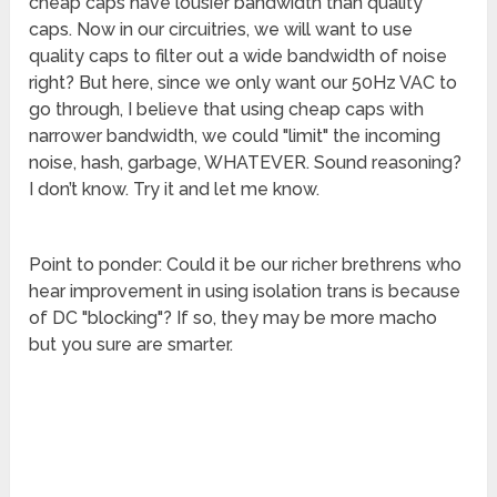
cheap caps have lousier bandwidth than quality
caps. Now in our circuitries, we will want to use
quality caps to filter out a wide bandwidth of noise
right? But here, since we only want our 50Hz VAC to
go through, I believe that using cheap caps with
narrower bandwidth, we could "limit" the incoming
noise, hash, garbage, WHATEVER. Sound reasoning?
I don’t know. Try it and let me know.
Point to ponder: Could it be our richer brethrens who
hear improvement in using isolation trans is because
of DC "blocking"? If so, they may be more macho
but you sure are smarter.