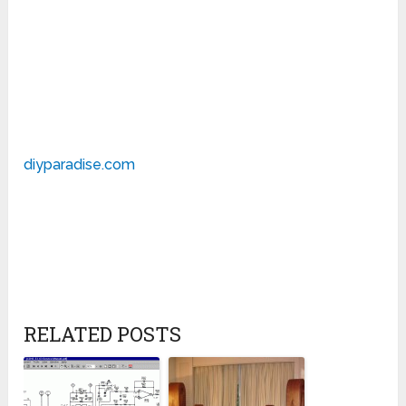
diyparadise.com
RELATED POSTS