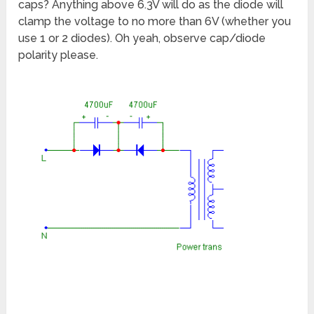
caps? Anything above 6.3V will do as the diode will
clamp the voltage to no more than 6V (whether you
use 1 or 2 diodes). Oh yeah, observe cap/diode
polarity please.