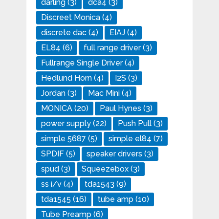
darling
(3)
dca4
(3)
Discreet Monica
(4)
discrete dac
(4)
EIAJ
(4)
EL84
(6)
full range driver
(3)
Fullrange Single Driver
(4)
Hedlund Horn
(4)
I2S
(3)
Jordan
(3)
Mac Mini
(4)
MONICA
(20)
Paul Hynes
(3)
power supply
(22)
Push Pull
(3)
simple 5687
(5)
simple el84
(7)
SPDIF
(5)
speaker drivers
(3)
spud
(3)
Squeezebox
(3)
ss i/v
(4)
tda1543
(9)
tda1545
(16)
tube amp
(10)
Tube Preamp
(6)