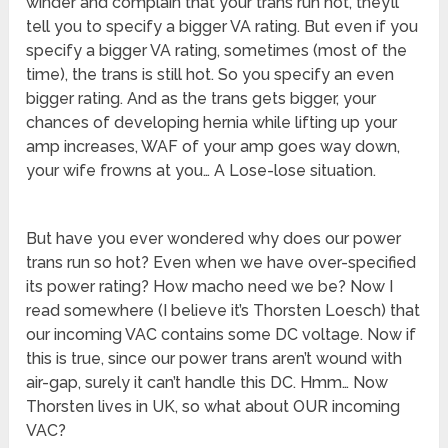
winder and complain that your trans run hot, they’ll
tell you to specify a bigger VA rating. But even if you
specify a bigger VA rating, sometimes (most of the
time), the trans is still hot. So you specify an even
bigger rating. And as the trans gets bigger, your
chances of developing hernia while lifting up your
amp increases, WAF of your amp goes way down,
your wife frowns at you… A Lose-lose situation.
But have you ever wondered why does our power
trans run so hot? Even when we have over-specified
its power rating? How macho need we be? Now I
read somewhere (I believe it’s Thorsten Loesch) that
our incoming VAC contains some DC voltage. Now if
this is true, since our power trans aren’t wound with
air-gap, surely it can’t handle this DC. Hmm… Now
Thorsten lives in UK, so what about OUR incoming
VAC?