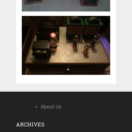
About Us
ARCHIVES