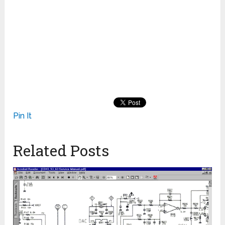
Pin It
Related Posts