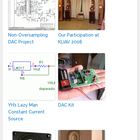
Non-Oversampling
Our Participation at
DAC Project
KLIAV 2008
YH’s Lazy Man
DAC Kit
Constant Current
Source