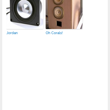
Jordan
Oh Corals!