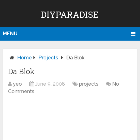
DIYPARADISE
MENU
Home
Projects
Da Blok
Da Blok
yeo
June 9, 2008
projects
No
Comments