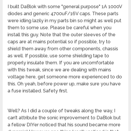
I built DaBlok with some "general purpose" 1A 1000V
diodes and generic 4700uF/16V caps. These parts
were idling lazily in my parts bin so might as well put
them to some use. Please be careful when you
install this guy. Note that the outer sleeves of the
caps are at mains potential so if possible, try to
shield them away from other components, chassis
as well. If possible, use some shielding tape to
properly insulate them. If you are uncomfortable
with this tweak, since we are dealing with mains
voltage here, get someone more experienced to do
this. Oh yeah, before power up, make sure you have
a fuse installed. Safety first.
Well? As I did a couple of tweaks along the way, I
can’t attribute the sonic improvement to DaBlok but
a fellow DIYer noticed that his sound became more