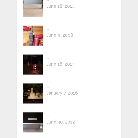
June 18, 2014
...
June 9, 2008
...
June 18, 2014
...
January 7, 2016
...
June 30, 2012