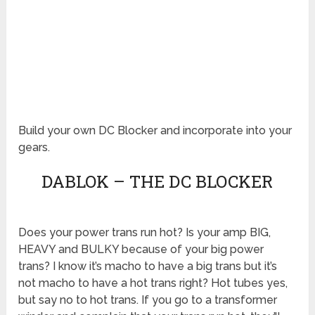
Build your own DC Blocker and incorporate into your
gears.
DABLOK – THE DC BLOCKER
Does your power trans run hot? Is your amp BIG,
HEAVY and BULKY because of your big power
trans? I know it’s macho to have a big trans but it’s
not macho to have a hot trans right? Hot tubes yes,
but say no to hot trans. If you go to a transformer