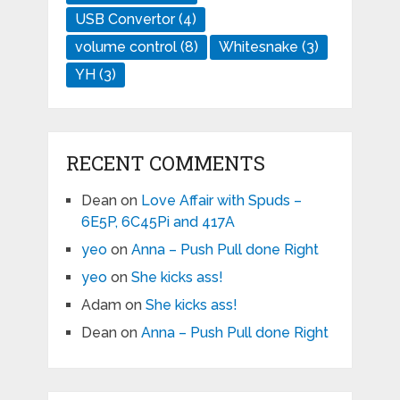
USB Convertor
(4)
volume control
(8)
Whitesnake
(3)
YH
(3)
RECENT COMMENTS
Dean
on
Love Affair with Spuds –
6E5P, 6C45Pi and 417A
yeo
on
Anna – Push Pull done Right
yeo
on
She kicks ass!
Adam
on
She kicks ass!
Dean
on
Anna – Push Pull done Right