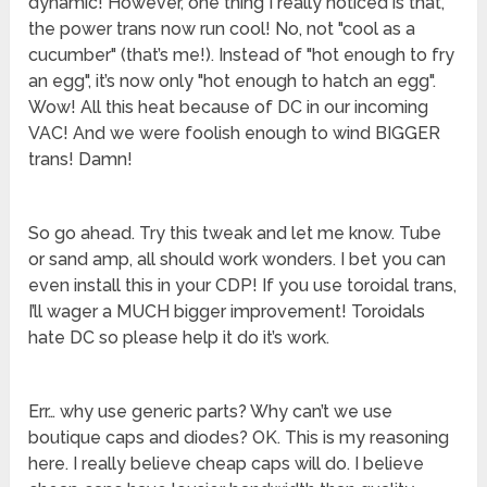
dynamic! However, one thing I really noticed is that,
the power trans now run cool! No, not "cool as a
cucumber" (that’s me!). Instead of "hot enough to fry
an egg", it’s now only "hot enough to hatch an egg".
Wow! All this heat because of DC in our incoming
VAC! And we were foolish enough to wind BIGGER
trans! Damn!
So go ahead. Try this tweak and let me know. Tube
or sand amp, all should work wonders. I bet you can
even install this in your CDP! If you use toroidal trans,
I’ll wager a MUCH bigger improvement! Toroidals
hate DC so please help it do it’s work.
Err… why use generic parts? Why can’t we use
boutique caps and diodes? OK. This is my reasoning
here. I really believe cheap caps will do. I believe