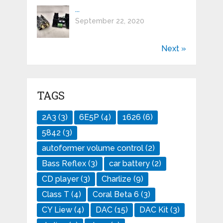
...
September 22, 2020
Next »
TAGS
2A3
(3)
6E5P
(4)
1626
(6)
5842
(3)
autoformer volume control
(2)
Bass Reflex
(3)
car battery
(2)
CD player
(3)
Charlize
(9)
Class T
(4)
Coral Beta 6
(3)
CY Liew
(4)
DAC
(15)
DAC Kit
(3)