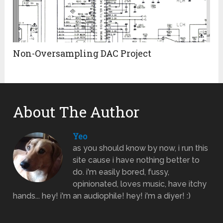
Non-Oversampling DAC Project
About The Author
Yeo
as you should know by now, i run this
site cause i have nothing better to
do. i'm easily bored, fussy,
opinionated, loves music, have itchy
hands... hey! i'm an audiophile! hey! i'm a diyer! :)