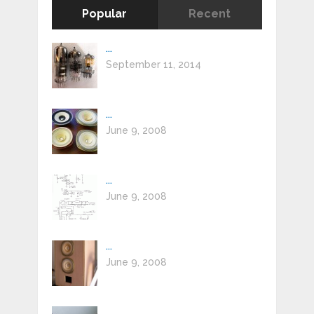
Popular
Recent
...
September 11, 2014
...
June 9, 2008
...
June 9, 2008
...
June 9, 2008
...