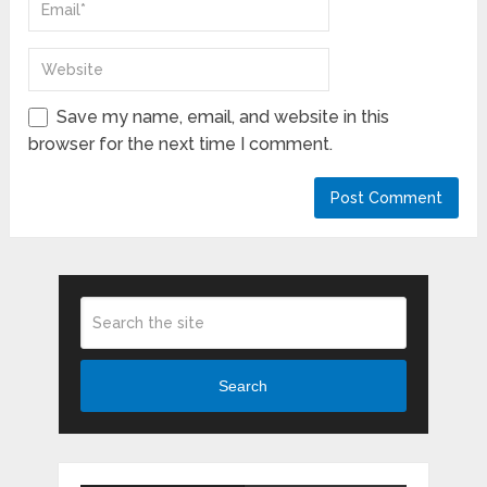
Save my name, email, and website in this
browser for the next time I comment.
Search