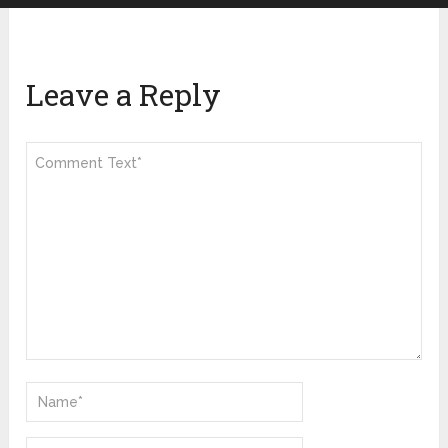
Leave a Reply