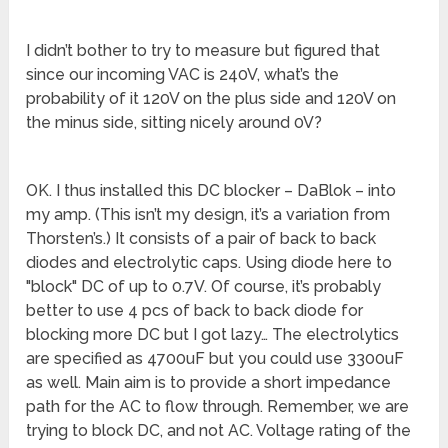
I didn’t bother to try to measure but figured that
since our incoming VAC is 240V, what’s the
probability of it 120V on the plus side and 120V on
the minus side, sitting nicely around 0V?
OK. I thus installed this DC blocker – DaBlok – into
my amp. (This isn’t my design, it’s a variation from
Thorsten’s.) It consists of a pair of back to back
diodes and electrolytic caps. Using diode here to
"block" DC of up to 0.7V. Of course, it’s probably
better to use 4 pcs of back to back diode for
blocking more DC but I got lazy… The electrolytics
are specified as 4700uF but you could use 3300uF
as well. Main aim is to provide a short impedance
path for the AC to flow through. Remember, we are
trying to block DC, and not AC. Voltage rating of the