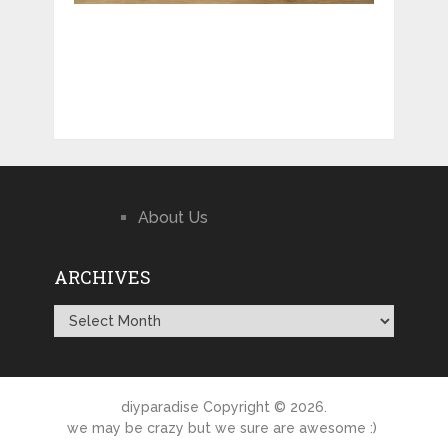
About Us
ARCHIVES
Archives
diyparadise
Copyright © 2026.
we may be crazy but we sure are awesome :)