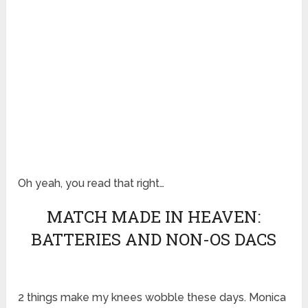
Oh yeah, you read that right…
MATCH MADE IN HEAVEN:
BATTERIES AND NON-OS DACS
2 things make my knees wobble these days. Monica