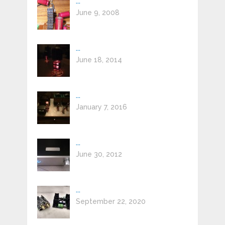
...
June 9, 2008
...
June 18, 2014
...
January 7, 2016
...
June 30, 2012
...
September 22, 2020