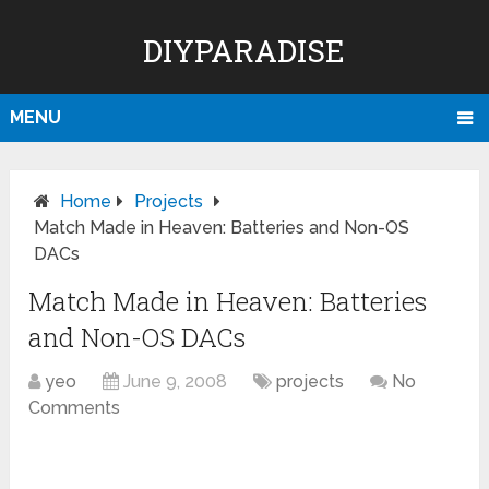
DIYPARADISE
MENU
Home
Projects
Match Made in Heaven: Batteries and Non-OS
DACs
Match Made in Heaven: Batteries
and Non-OS DACs
yeo
June 9, 2008
projects
No
Comments