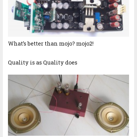
What’s better than mojo? mojo2!
Quality is as Quality does