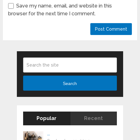
Save my name, email, and website in this
browser for the next time I comment.
Search
Popular
Recent
...