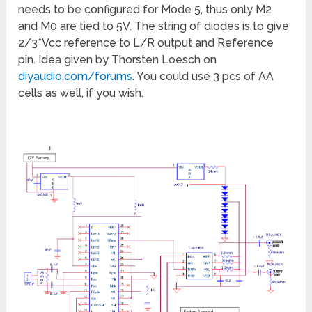
needs to be configured for Mode 5, thus only M2
and M0 are tied to 5V. The string of diodes is to give
2/3*Vcc reference to L/R output and Reference
pin. Idea given by Thorsten Loesch on
diyaudio.com/forums
. You could use 3 pcs of AA
cells as well, if you wish.