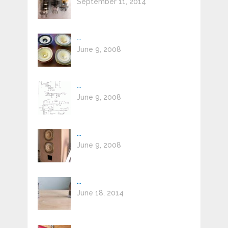
September 11, 2014
...
June 9, 2008
...
June 9, 2008
...
June 9, 2008
...
June 18, 2014