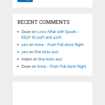
RECENT COMMENTS
Dean
on
Love Affair with Spuds –
6E5P, 6C45Pi and 417A
yeo
on
Anna – Push Pull done Right
yeo
on
She kicks ass!
Adam
on
She kicks ass!
Dean
on
Anna – Push Pull done Right