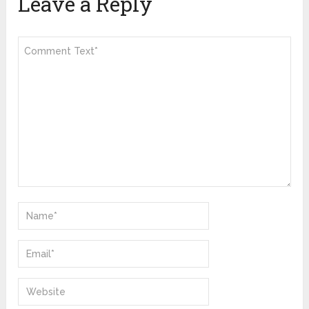
Leave a Reply