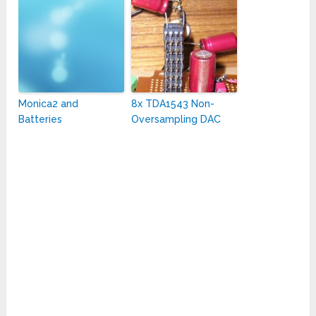
Monica2 and
8x TDA1543 Non-
Batteries
Oversampling DAC