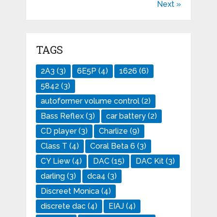
Next »
TAGS
2A3
(3)
6E5P
(4)
1626
(6)
5842
(3)
autoformer volume control
(2)
Bass Reflex
(3)
car battery
(2)
CD player
(3)
Charlize
(9)
Class T
(4)
Coral Beta 6
(3)
CY Liew
(4)
DAC
(15)
DAC Kit
(3)
darling
(3)
dca4
(3)
Discreet Monica
(4)
discrete dac
(4)
EIAJ
(4)