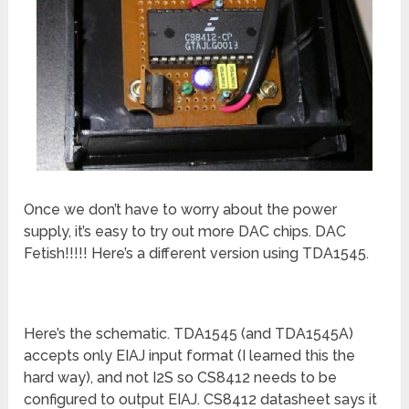
Once we don’t have to worry about the power
supply, it’s easy to try out more DAC chips. DAC
Fetish!!!!! Here’s a different version using TDA1545.
Here’s the schematic. TDA1545 (and TDA1545A)
accepts only EIAJ input format (I learned this the
hard way), and not I2S so CS8412 needs to be
configured to output EIAJ. CS8412 datasheet says it