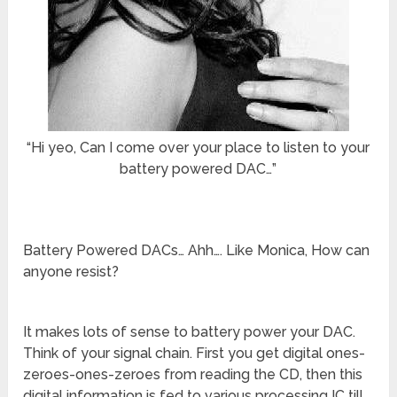
“Hi yeo, Can I come over your place to listen to your
battery powered DAC…”
Battery Powered DACs… Ahh…. Like Monica, How can
anyone resist?
It makes lots of sense to battery power your DAC.
Think of your signal chain. First you get digital ones-
zeroes-ones-zeroes from reading the CD, then this
digital information is fed to various processing IC till