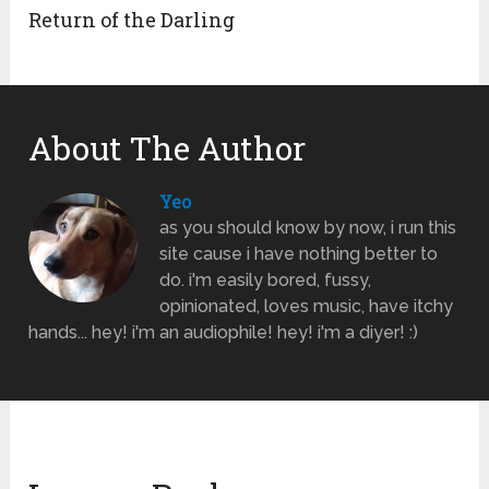
Return of the Darling
About The Author
Yeo
as you should know by now, i run this
site cause i have nothing better to
do. i'm easily bored, fussy,
opinionated, loves music, have itchy
hands... hey! i'm an audiophile! hey! i'm a diyer! :)