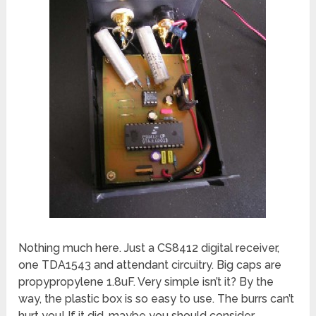
Nothing much here. Just a CS8412 digital receiver,
one TDA1543 and attendant circuitry. Big caps are
propypropylene 1.8uF. Very simple isn’t it? By the
way, the plastic box is so easy to use. The burrs can’t
hurt you! If it did, maybe you should consider