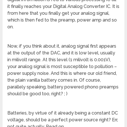
it finally reaches your Digital Analog Converter IC. It is
from here that you finally get your analog signal,
which is then fed to the preamp, power amp and so
on.
Now, if you think about it, analog signal first appears
at the output of the DAC, and it is low level, usually
in milivolt range. At this level (1 milivolt is 0.001V),
your analog signal is most susceptible to pollution –
power supply noise. And this is where our old friend,
the plain vanilla battery comes in. Of course,
parallely speaking, battery powered phono preamps
should be good too, right? ; )
Batteries, by virtue of it already being a constant DC
voltage, should be a perfect power source right? Err,
not quite actually. Read on.