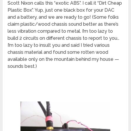
Scott Nixon calls this “exotic ABS”. I call it “Dirt Cheap
Plastic Box”. Yup, just one black box for your DAC
and a battery, and we are ready to go! (Some folks
claim plastic/wood chassis sound better as there’s
less vibration compared to metal. I’m too lazy to
build 2 circuits on different chassis to report to you…
I’m too lazy to insult you and said I tried various
chassis material and found some rotten wood
available only on the mountain behind my house —
sounds best.)