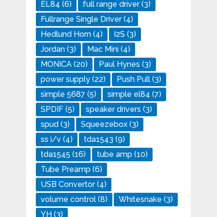
EL84
(6)
full range driver
(3)
Fullrange Single Driver
(4)
Hedlund Horn
(4)
I2S
(3)
Jordan
(3)
Mac Mini
(4)
MONICA
(20)
Paul Hynes
(3)
power supply
(22)
Push Pull
(3)
simple 5687
(5)
simple el84
(7)
SPDIF
(5)
speaker drivers
(3)
spud
(3)
Squeezebox
(3)
ss i/v
(4)
tda1543
(9)
tda1545
(16)
tube amp
(10)
Tube Preamp
(6)
USB Convertor
(4)
volume control
(8)
Whitesnake
(3)
YH
(3)