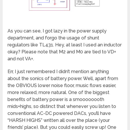
As you can see, I got lazy in the power supply
department, and forgo the usage of shunt
regulators like TL431. Hey, at least I used an inductor
okay? Please note that M2 and M0 are tied to VD+
and not VA+.
Err, I just remembered I didn’t mention anything
about the sonics of battery power. Well, apart from
the OBVIOUS lower noise floor, music flows easier,
more relaxed, more natural. One of the biggest
benefits of battery power is a smoooooooth
mids+highs, so distinct that whenever you listen to
conventional AC-DC powered DACs, you’ll have
“HARSH HIGHS” written all over the place (your
friends’ place). But you could easily screw up! One