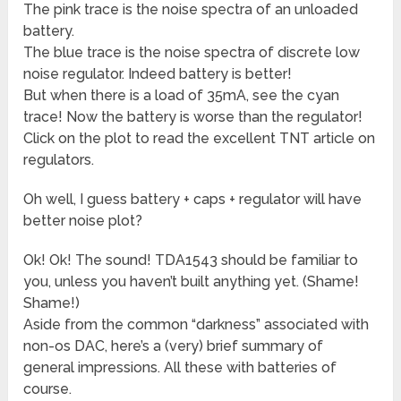
The pink trace is the noise spectra of an unloaded
battery.
The blue trace is the noise spectra of discrete low
noise regulator. Indeed battery is better!
But when there is a load of 35mA, see the cyan
trace! Now the battery is worse than the regulator!
Click on the plot to read the excellent TNT article on
regulators.
Oh well, I guess battery + caps + regulator will have
better noise plot?
Ok! Ok! The sound! TDA1543 should be familiar to
you, unless you haven’t built anything yet. (Shame!
Shame!)
Aside from the common “darkness” associated with
non-os DAC, here’s a (very) brief summary of
general impressions. All these with batteries of
course.