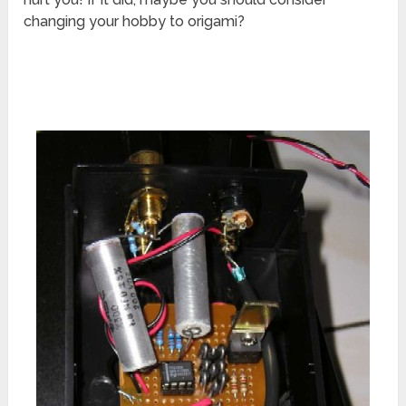
changing your hobby to origami?