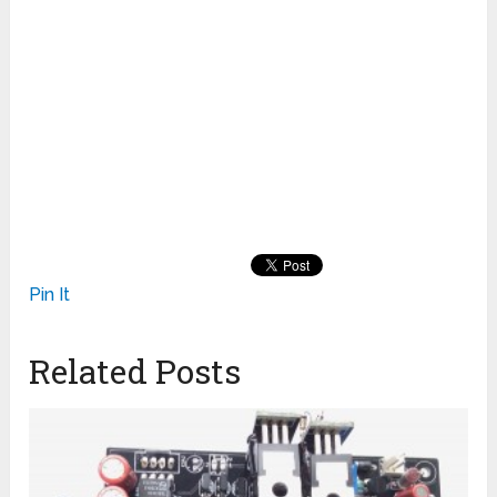
Pin It
Related Posts