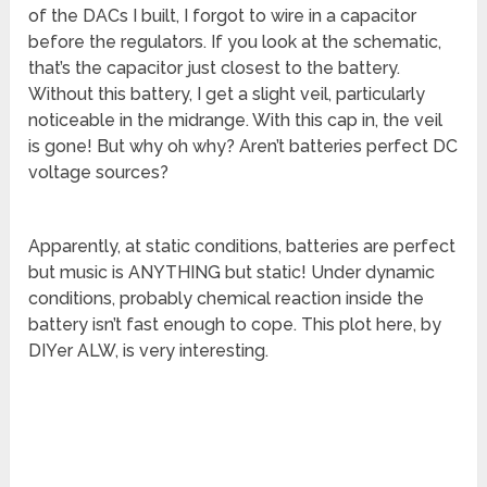
of the DACs I built, I forgot to wire in a capacitor
before the regulators. If you look at the schematic,
that’s the capacitor just closest to the battery.
Without this battery, I get a slight veil, particularly
noticeable in the midrange. With this cap in, the veil
is gone! But why oh why? Aren’t batteries perfect DC
voltage sources?
Apparently, at static conditions, batteries are perfect
but music is ANYTHING but static! Under dynamic
conditions, probably chemical reaction inside the
battery isn’t fast enough to cope. This plot here, by
DIYer ALW, is very interesting.