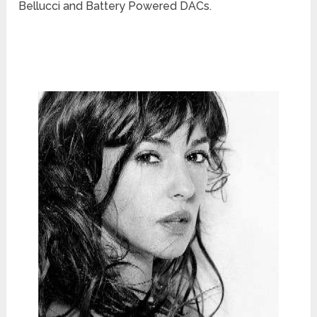
Bellucci and Battery Powered DACs.