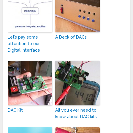
Let’s pay some
A Deck of DACs
attention to our
Digital Interface
DAC Kit
All you ever need to
know about DAC kits