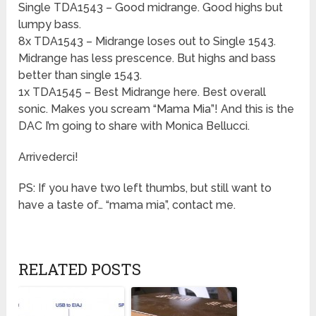
Single TDA1543 – Good midrange. Good highs but
lumpy bass.
8x TDA1543 – Midrange loses out to Single 1543.
Midrange has less prescence. But highs and bass
better than single 1543.
1x TDA1545 – Best Midrange here. Best overall
sonic. Makes you scream “Mama Mia”! And this is the
DAC I’m going to share with Monica Bellucci.
Arrivederci!
PS: If you have two left thumbs, but still want to
have a taste of… “mama mia”, contact me.
RELATED POSTS