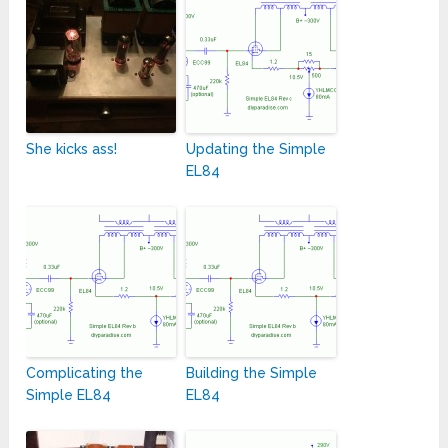
She kicks ass!
Updating the Simple
EL84
Complicating the
Building the Simple
Simple EL84
EL84