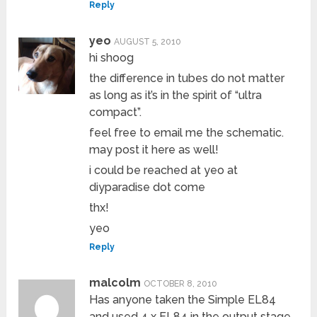
Reply
yeo
AUGUST 5, 2010
hi shoog
the difference in tubes do not matter
as long as it’s in the spirit of “ultra
compact”.
feel free to email me the schematic.
may post it here as well!
i could be reached at yeo at
diyparadise dot come
thx!
yeo
Reply
malcolm
OCTOBER 8, 2010
Has anyone taken the Simple EL84
and used 4 x EL84 in the output stage