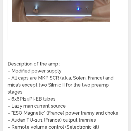
Description of the amp :
– Modified power supply
– All caps are MKP SCR (a.k.a. Solen, France) and
mica’s except two Silmic II for the two preamp
stages
– 6x6PI14PI-EB tubes
– Lazy man current source
– "ESO Magnetic" (France) power tranny and choke
– Audax TU-101 (France) output trannies
– Remote volume control (Selectronic kit)