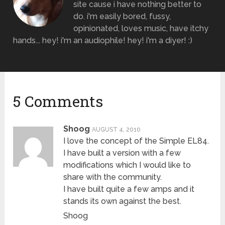
site cause i have nothing better to
do. i'm easily bored, fussy,
opinionated, loves music, have itchy
hands... hey! i'm an audiophile! hey! i'm a diyer! :)
5 Comments
Shoog
AUGUST 4, 2010
I love the concept of the Simple EL84.
I have built a version with a few
modifications which I would like to
share with the community.
I have built quite a few amps and it
stands its own against the best.
Shoog