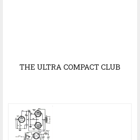
THE ULTRA COMPACT CLUB