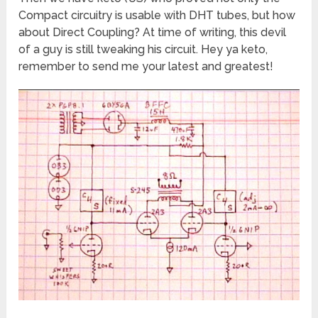
Compact circuitry is usable with DHT tubes, but how
about Direct Coupling? At time of writing, this devil
of a guy is still tweaking his circuit. Hey ya keto,
remember to send me your latest and greatest!