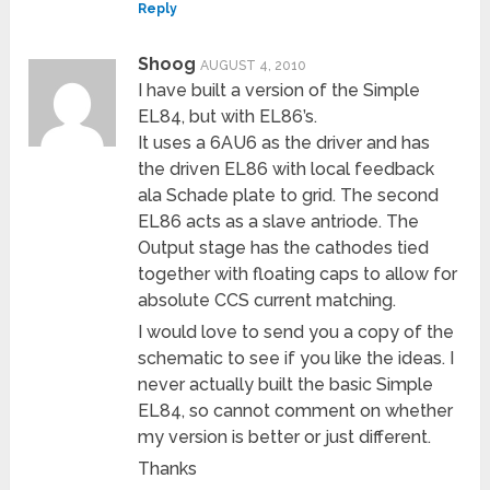
Reply
Shoog
AUGUST 4, 2010
I have built a version of the Simple
EL84, but with EL86’s.
It uses a 6AU6 as the driver and has
the driven EL86 with local feedback
ala Schade plate to grid. The second
EL86 acts as a slave antriode. The
Output stage has the cathodes tied
together with floating caps to allow for
absolute CCS current matching.
I would love to send you a copy of the
schematic to see if you like the ideas. I
never actually built the basic Simple
EL84, so cannot comment on whether
my version is better or just different.
Thanks