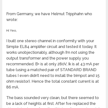
From Germany, we have Helmut Tripphahn who
wrote:
Hi Yeo,
I built one stereo channel in conformity with your
Simple EL84 amplifier circuit and tested it today. It
works unobjectionably, although I’m not using the
output transformer and the power supply you
recommended. B+ is at only 280V, Ik is at 43 mA per
tube (using a matched pair of STANDARD BRAND
tubes I even didn’t need to install the trimpot and 15
ohm resistor). Hence the total constant current is at
86 mA.
The bass sounded very clean, but there seemed to
be a lack of heights at first. After I’ve replaced the