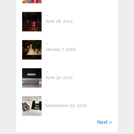
...
June 18, 2014
...
January 7, 2016
...
June 30, 2012
...
September 22, 2020
Next »