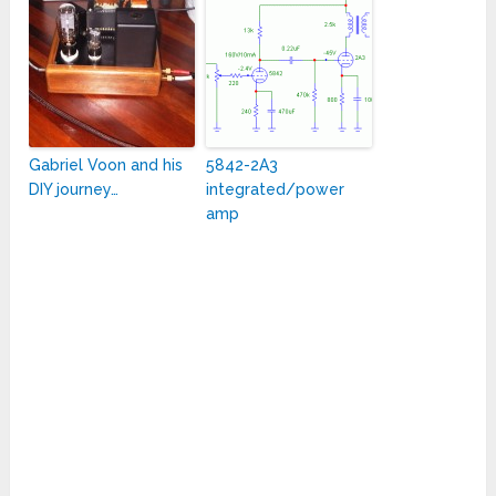
Gabriel Voon and his
5842-2A3
DIY journey…
integrated/power
amp