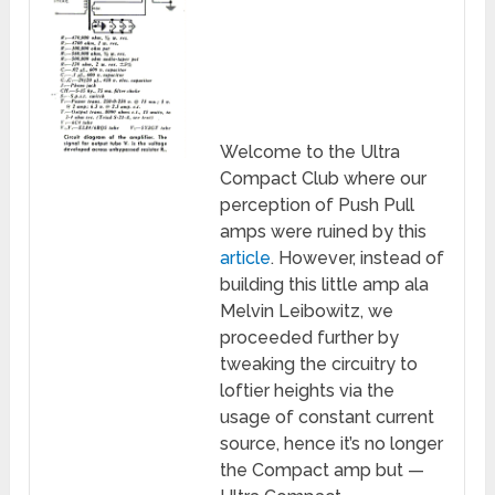
Welcome to the Ultra
Compact Club where our
perception of Push Pull
amps were ruined by this
article
. However, instead of
building this little amp ala
Melvin Leibowitz, we
proceeded further by
tweaking the circuitry to
loftier heights via the
usage of constant current
source, hence it’s no longer
the Compact amp but —