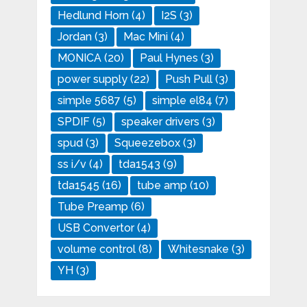
Hedlund Horn
(4)
I2S
(3)
Jordan
(3)
Mac Mini
(4)
MONICA
(20)
Paul Hynes
(3)
power supply
(22)
Push Pull
(3)
simple 5687
(5)
simple el84
(7)
SPDIF
(5)
speaker drivers
(3)
spud
(3)
Squeezebox
(3)
ss i/v
(4)
tda1543
(9)
tda1545
(16)
tube amp
(10)
Tube Preamp
(6)
USB Convertor
(4)
volume control
(8)
Whitesnake
(3)
YH
(3)