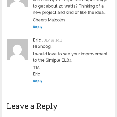
to get about 20 watts? Thinking of a
new project and kind of like the idea…
Cheers Malcolm
Reply
Eric
JULY 19, 2011
Hi Shoog,
I would love to see your improvement
to the Simjple EL84
TIA,
Eric
Reply
Leave a Reply