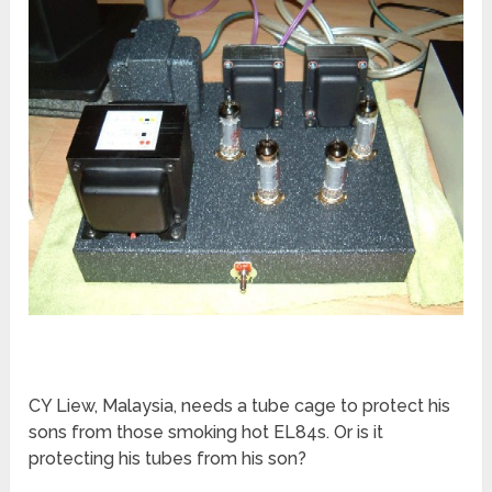
CY Liew, Malaysia, needs a tube cage to protect his
sons from those smoking hot EL84s. Or is it
protecting his tubes from his son?