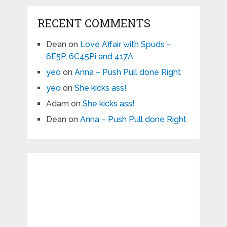
RECENT COMMENTS
Dean
on
Love Affair with Spuds –
6E5P, 6C45Pi and 417A
yeo
on
Anna – Push Pull done Right
yeo
on
She kicks ass!
Adam
on
She kicks ass!
Dean
on
Anna – Push Pull done Right