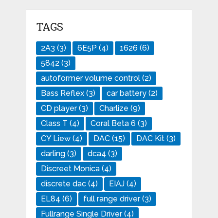
TAGS
2A3
(3)
6E5P
(4)
1626
(6)
5842
(3)
autoformer volume control
(2)
Bass Reflex
(3)
car battery
(2)
CD player
(3)
Charlize
(9)
Class T
(4)
Coral Beta 6
(3)
CY Liew
(4)
DAC
(15)
DAC Kit
(3)
darling
(3)
dca4
(3)
Discreet Monica
(4)
discrete dac
(4)
EIAJ
(4)
EL84
(6)
full range driver
(3)
Fullrange Single Driver
(4)