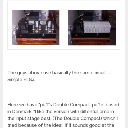
The guys above use basically the same circuit —
Simple EL84.
Here we have "puff"s Double Compact. puff is based
in Denmark. "I like the version with diffential amp in
the input stage best, (The Double Compact) which I
tried because of the idea: `If it sounds good at the