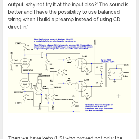
output, why not try it at the input also?’ The sound is
better and I have the possibility to use balanced
wiring when I build a preamp instead of using CD
direct in."
Then we have keto (US) who proved not only the