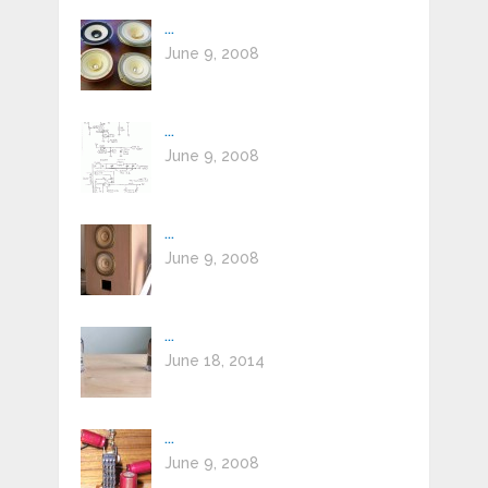
...
June 9, 2008
...
June 9, 2008
...
June 9, 2008
...
June 18, 2014
...
June 9, 2008