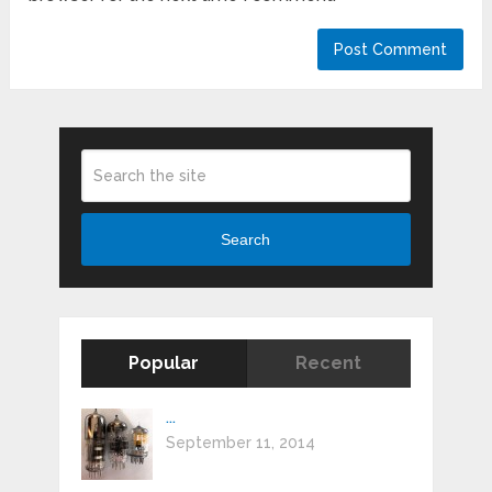
Search
Popular
Recent
...
September 11, 2014