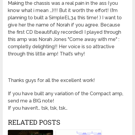
Making the chassis was a real pain in the ass (you
know what i mean …)!!! But it worth the effort! (I’m
planning to built a SimpleEL34 this time! ) I want to
give her the name of Norah if you agree. Because
the first CD (beautifully recorded) I played through
this amp was Norah Jones "Come away with me" :
completly delighting!! Her voice is so attractive
through this little amp! That’s why!
Thanks guys for all the excellent work!
If you have built any variation of the Compact amp,
send me a BIG note!
If you haven’t… tsk, tsk, tsk…
RELATED POSTS