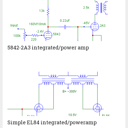
5842-2A3 integrated/power amp
Simple EL84 integrated/poweramp