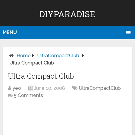
DIYPARADISE
MENU
Home
UltraCompactClub
Ultra Compact Club
Ultra Compact Club
yeo
June 10, 2008
UltraCompactClub
5 Comments