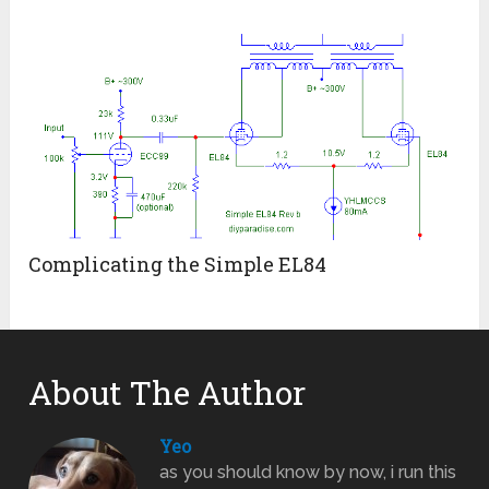
Complicating the Simple EL84
About The Author
Yeo
as you should know by now, i run this