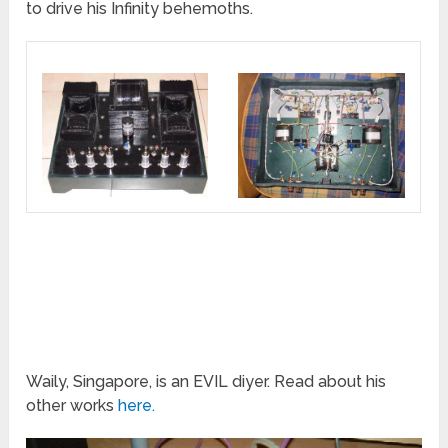
to drive his Infinity behemoths.
Waily, Singapore, is an EVIL diyer. Read about his
other works
here.