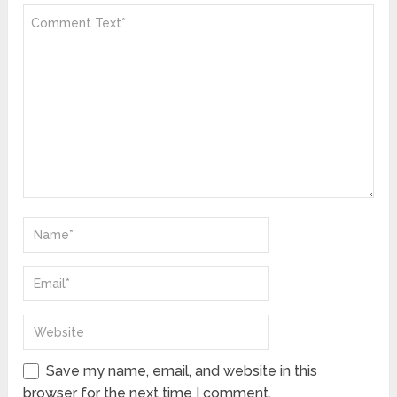
Save my name, email, and website in this
browser for the next time I comment.