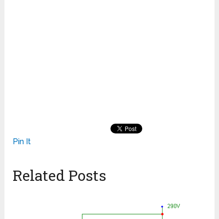
Pin It
Related Posts