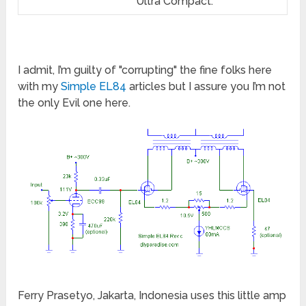
Ultra Compact.
I admit, I’m guilty of "corrupting" the fine folks here
with my
Simple EL84
articles but I assure you I’m not
the only Evil one here.
Ferry Prasetyo, Jakarta, Indonesia uses this little amp