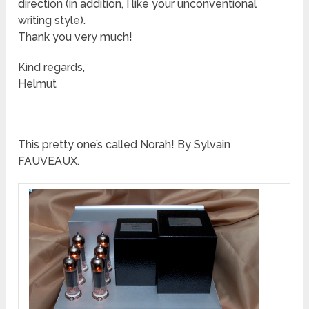
direction (in addition, I like your unconventional
writing style).
Thank you very much!
Kind regards,
Helmut
This pretty one’s called Norah! By Sylvain
FAUVEAUX.