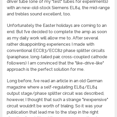
driver tube (one of my "test" tubes for experiments)
with an new-old-stock Siemens EL84, the mid-range
and trebles sound excellent, too.
Unfortunately the Easter holidays are coming to an
end. But I’ve decided to complete the amp as soon
as my daily work will allow me to. After several
rather disappointing experiences I made with
conventional ECC83/ECC82 phase splitter circuits
(paraphase, long-tailed pair, cross-coupled cathode
followers) I am convinced that the "like-drive-like"
approach is the perfect solution for me.
Long before, I’ve read an article in an old German
magazine where a self-regulating EL84/EL84
output stage/phase splitter circuit was described,
however, I thought that such a strange "inexpensive"
circuit wouldn’t be worth of trialing. So it was your
publication that lead me to the step in the right